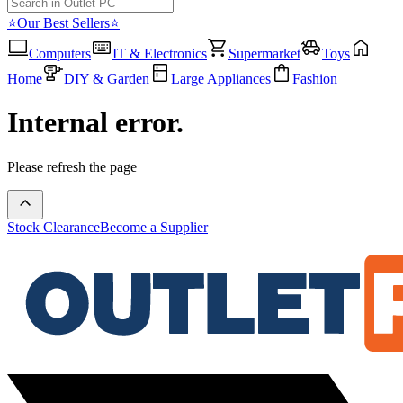
⭐Our Best Sellers⭐
Computers
IT & Electronics
Supermarket
Toys
Home
DIY & Garden
Large Appliances
Fashion
Internal error.
Please refresh the page
Stock Clearance
Become a Supplier