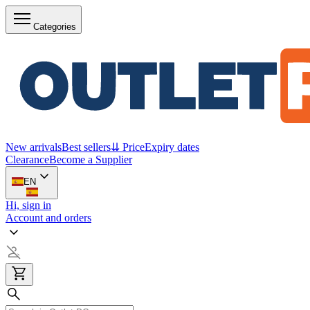
Categories
New arrivals
Best sellers
⇊ Price
Expiry dates
Clearance
Become a Supplier
EN
Hi, sign in
Account and orders