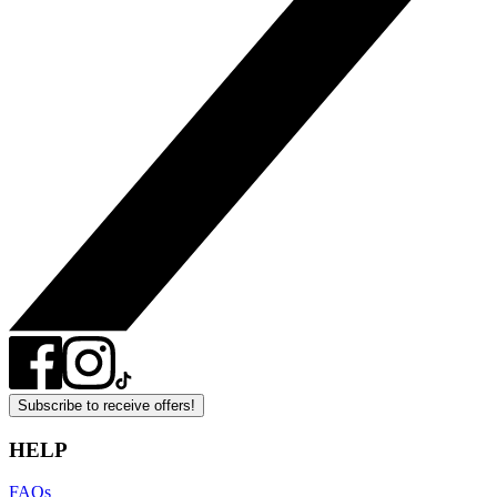
Subscribe to receive offers!
HELP
FAQs