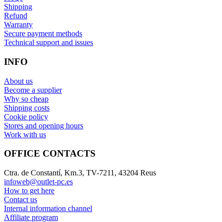
Shipping
Refund
Warranty
Secure payment methods
Technical support and issues
INFO
About us
Become a supplier
Why so cheap
Shipping costs
Cookie policy
Stores and opening hours
Work with us
OFFICE CONTACTS
Ctra. de Constantí, Km.3, TV-7211, 43204 Reus
infoweb@outlet-pc.es
How to get here
Contact us
Internal information channel
Affiliate program