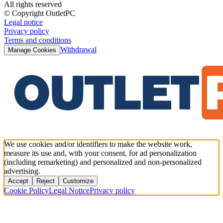
All rights reserved
© Copyright OutletPC
Legal notice
Privacy policy
Terms and conditions
Withdrawal
Manage Cookies
We use cookies and/or identifiers to make the website work,
measure its use and, with your consent, for ad personalization
(including remarketing) and personalized and non-personalized
advertising.
Accept
Reject
Customize
Cookie Policy
Legal Notice
Privacy policy