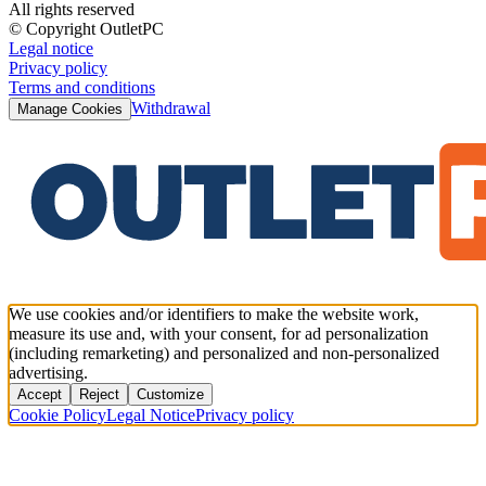
All rights reserved
© Copyright OutletPC
Legal notice
Privacy policy
Terms and conditions
Withdrawal
Manage Cookies
We use cookies and/or identifiers to make the website work,
measure its use and, with your consent, for ad personalization
(including remarketing) and personalized and non-personalized
advertising.
Accept
Reject
Customize
Cookie Policy
Legal Notice
Privacy policy