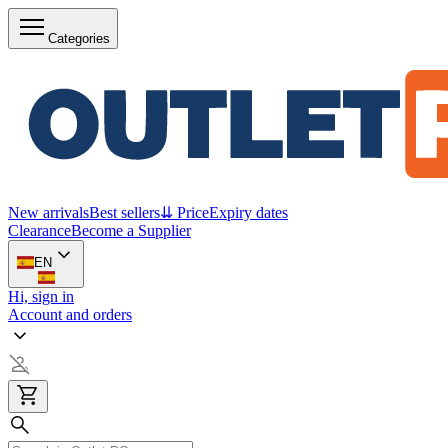
Categories
New arrivals
Best sellers
⇊ Price
Expiry dates
Clearance
Become a Supplier
EN
Hi, sign in
Account and orders