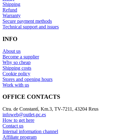
Shipping
Refund
Warranty
Secure payment methods
Technical support and issues
INFO
About us
Become a supplier
Why so cheap
Shipping costs
Cookie policy
Stores and opening hours
Work with us
OFFICE CONTACTS
Ctra. de Constantí, Km.3, TV-7211, 43204 Reus
infoweb@outlet-pc.es
How to get here
Contact us
Internal information channel
Affiliate program