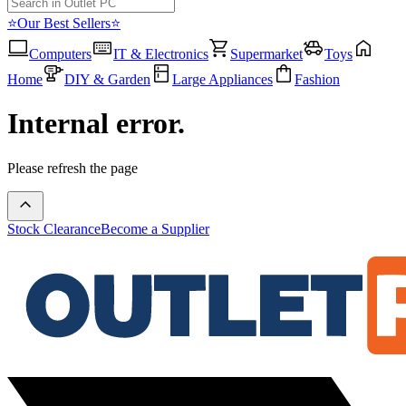
⭐Our Best Sellers⭐
Computers
IT & Electronics
Supermarket
Toys
Home
DIY & Garden
Large Appliances
Fashion
Internal error.
Please refresh the page
Stock Clearance
Become a Supplier