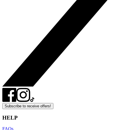
Subscribe to receive offers!
HELP
FAQs