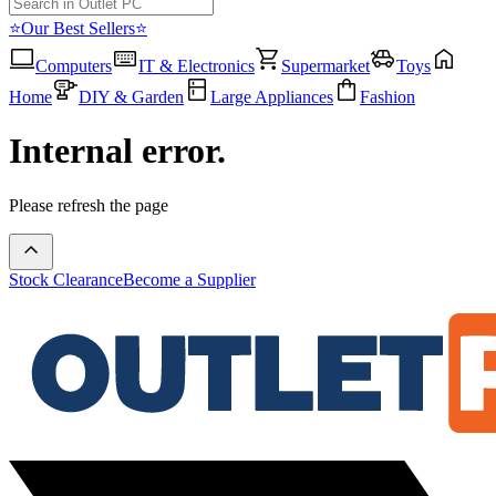
⭐Our Best Sellers⭐
Computers
IT & Electronics
Supermarket
Toys
Home
DIY & Garden
Large Appliances
Fashion
Internal error.
Please refresh the page
Stock Clearance
Become a Supplier