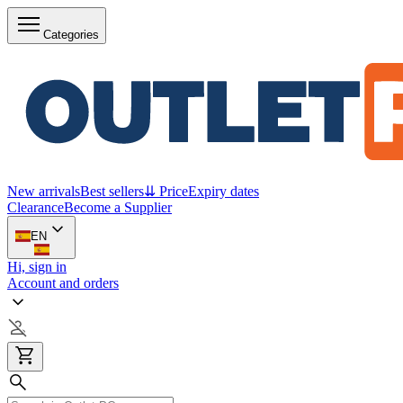
Categories
New arrivals
Best sellers
⇊ Price
Expiry dates
Clearance
Become a Supplier
EN
Hi, sign in
Account and orders