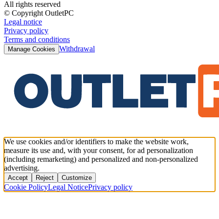
All rights reserved
© Copyright OutletPC
Legal notice
Privacy policy
Terms and conditions
Withdrawal
Manage Cookies
We use cookies and/or identifiers to make the website work,
measure its use and, with your consent, for ad personalization
(including remarketing) and personalized and non-personalized
advertising.
Accept
Reject
Customize
Cookie Policy
Legal Notice
Privacy policy