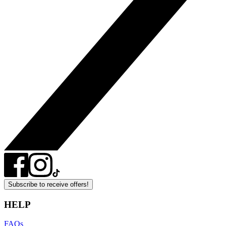
Subscribe to receive offers!
HELP
FAQs