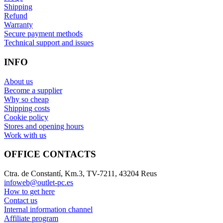
Shipping
Refund
Warranty
Secure payment methods
Technical support and issues
INFO
About us
Become a supplier
Why so cheap
Shipping costs
Cookie policy
Stores and opening hours
Work with us
OFFICE CONTACTS
Ctra. de Constantí, Km.3, TV-7211, 43204 Reus
infoweb@outlet-pc.es
How to get here
Contact us
Internal information channel
Affiliate program