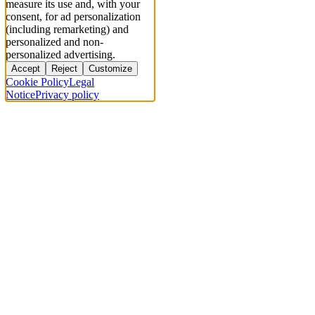
measure its use and, with your
consent, for ad personalization
(including remarketing) and
personalized and non-
personalized advertising.
Accept
Reject
Customize
Cookie Policy
Legal
Notice
Privacy policy