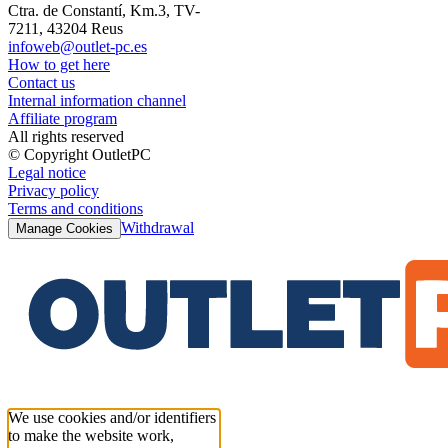
Ctra. de Constantí, Km.3, TV-
7211, 43204 Reus
infoweb@outlet-pc.es
How to get here
Contact us
Internal information channel
Affiliate program
All rights reserved
© Copyright OutletPC
Legal notice
Privacy policy
Terms and conditions
Withdrawal
Manage Cookies
We use cookies and/or identifiers
to make the website work,