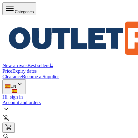
Categories
New arrivals
Best sellers
⇊
Price
Expiry dates
Clearance
Become a Supplier
EN
Hi, sign in
Account and orders