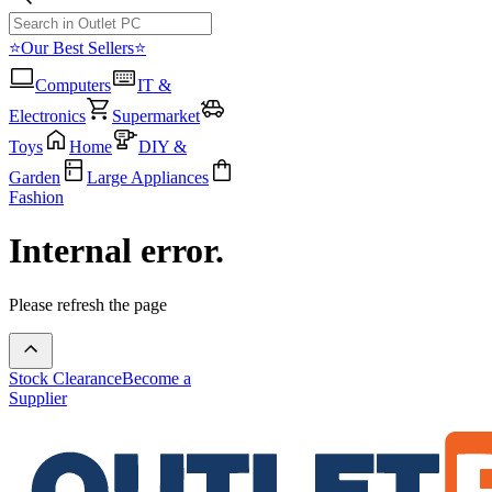
⭐Our Best Sellers⭐
Computers
IT &
Electronics
Supermarket
Toys
Home
DIY &
Garden
Large Appliances
Fashion
Internal error.
Please refresh the page
Stock Clearance
Become a
Supplier