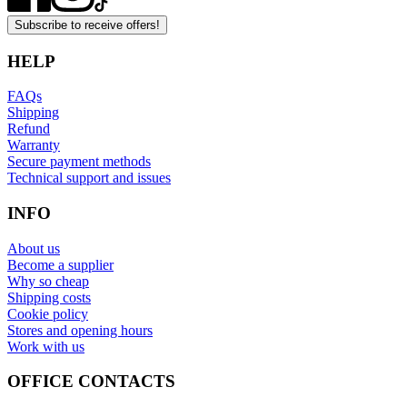
Subscribe to receive offers!
HELP
FAQs
Shipping
Refund
Warranty
Secure payment methods
Technical support and issues
INFO
About us
Become a supplier
Why so cheap
Shipping costs
Cookie policy
Stores and opening hours
Work with us
OFFICE CONTACTS