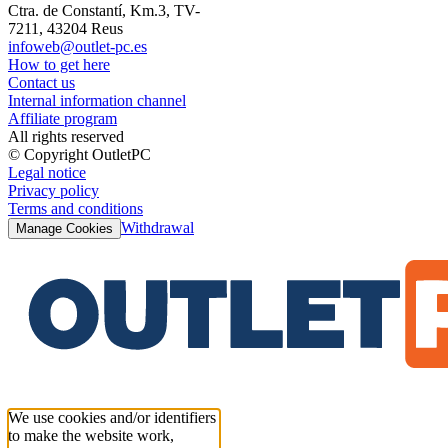
Ctra. de Constantí, Km.3, TV-
7211, 43204 Reus
infoweb@outlet-pc.es
How to get here
Contact us
Internal information channel
Affiliate program
All rights reserved
© Copyright OutletPC
Legal notice
Privacy policy
Terms and conditions
Withdrawal
Manage Cookies
We use cookies and/or identifiers
to make the website work,