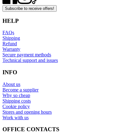
Subscribe to receive offers!
HELP
FAQs
Shipping
Refund
Warranty
Secure payment methods
Technical support and issues
INFO
About us
Become a supplier
Why so cheap
Shipping costs
Cookie policy
Stores and opening hours
Work with us
OFFICE CONTACTS