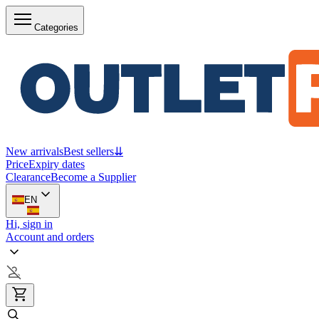
Categories
New arrivals
Best sellers
⇊
Price
Expiry dates
Clearance
Become a Supplier
EN
Hi, sign in
Account and orders