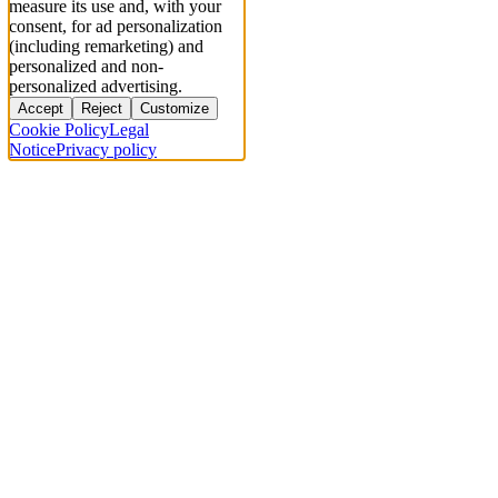
measure its use and, with your
consent, for ad personalization
(including remarketing) and
personalized and non-
personalized advertising.
Accept
Reject
Customize
Cookie Policy
Legal
Notice
Privacy policy