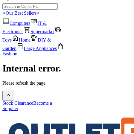
⭐Our Best Sellers⭐
Computers
IT &
Electronics
Supermarket
Toys
Home
DIY &
Garden
Large Appliances
Fashion
Internal error.
Please refresh the page
Stock Clearance
Become a
Supplier