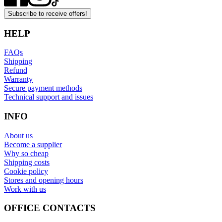
Subscribe to receive offers!
HELP
FAQs
Shipping
Refund
Warranty
Secure payment methods
Technical support and issues
INFO
About us
Become a supplier
Why so cheap
Shipping costs
Cookie policy
Stores and opening hours
Work with us
OFFICE CONTACTS