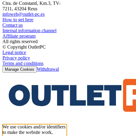
Ctra. de Constantí, Km.3, TV-
7211, 43204 Reus
infoweb@outlet-pc.es
How to get here
Contact us
Internal information channel
Affiliate program
All rights reserved
© Copyright OutletPC
Legal notice
Privacy policy
Terms and conditions
Withdrawal
Manage Cookies
We use cookies and/or identifiers
to make the website work,