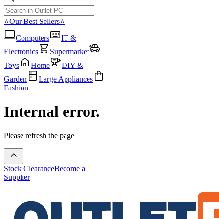
⭐Our Best Sellers⭐
Computers
IT &
Electronics
Supermarket
Toys
Home
DIY &
Garden
Large Appliances
Fashion
Internal error.
Please refresh the page
Stock Clearance
Become a
Supplier