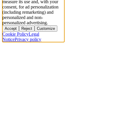
measure its use and, with your
consent, for ad personalization
(including remarketing) and
personalized and non-
personalized advertising.
Accept
Reject
Customize
Cookie Policy
Legal
Notice
Privacy policy