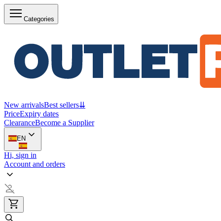
Categories
New arrivals
Best sellers
⇊
Price
Expiry dates
Clearance
Become a Supplier
EN
Hi, sign in
Account and orders