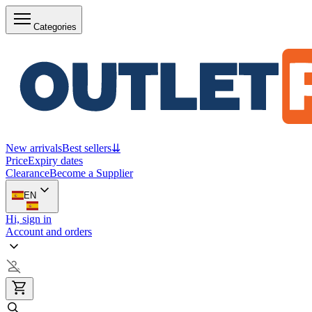
Categories
New arrivals
Best sellers
⇊
Price
Expiry dates
Clearance
Become a Supplier
EN
Hi, sign in
Account and orders