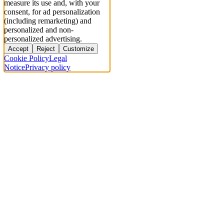
measure its use and, with your
consent, for ad personalization
(including remarketing) and
personalized and non-
personalized advertising.
Accept
Reject
Customize
Cookie Policy
Legal
Notice
Privacy policy