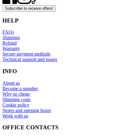
Subscribe to receive offers!
HELP
FAQs
Shipping
Refund
Warranty
Secure payment methods
Technical support and issues
INFO
About us
Become a supplier
Why so cheap
Shipping costs
Cookie policy
Stores and opening hours
Work with us
OFFICE CONTACTS