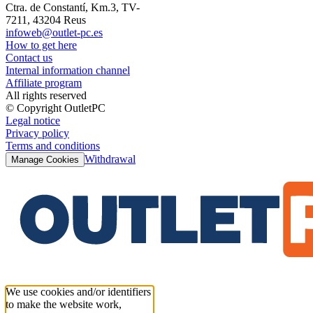
Ctra. de Constantí, Km.3, TV-
7211, 43204 Reus
infoweb@outlet-pc.es
How to get here
Contact us
Internal information channel
Affiliate program
All rights reserved
© Copyright OutletPC
Legal notice
Privacy policy
Terms and conditions
Withdrawal
Manage Cookies
We use cookies and/or identifiers
to make the website work,