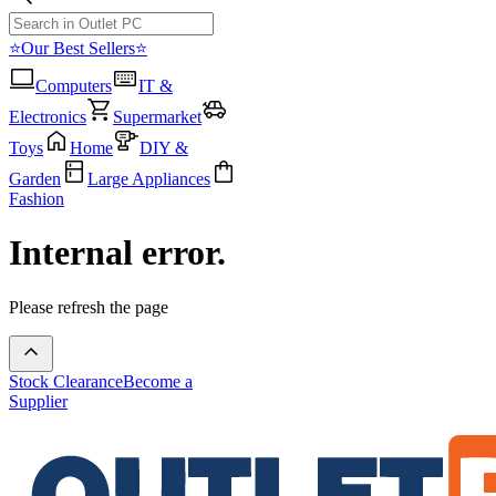
⭐Our Best Sellers⭐
Computers
IT &
Electronics
Supermarket
Toys
Home
DIY &
Garden
Large Appliances
Fashion
Internal error.
Please refresh the page
Stock Clearance
Become a
Supplier