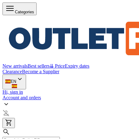
Categories
New arrivals
Best sellers
⇊ Price
Expiry dates
Clearance
Become a Supplier
EN
Hi, sign in
Account and orders