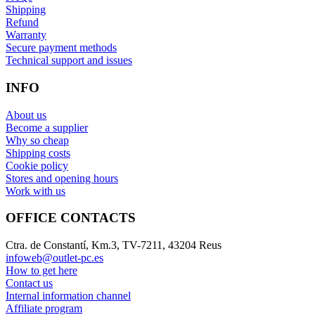
Shipping
Refund
Warranty
Secure payment methods
Technical support and issues
INFO
About us
Become a supplier
Why so cheap
Shipping costs
Cookie policy
Stores and opening hours
Work with us
OFFICE CONTACTS
Ctra. de Constantí, Km.3, TV-7211, 43204 Reus
infoweb@outlet-pc.es
How to get here
Contact us
Internal information channel
Affiliate program