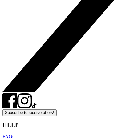
Subscribe to receive offers!
HELP
FAQs