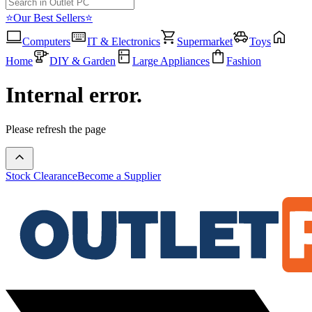
⭐Our Best Sellers⭐
Computers
IT & Electronics
Supermarket
Toys
Home
DIY & Garden
Large Appliances
Fashion
Internal error.
Please refresh the page
Stock Clearance
Become a Supplier