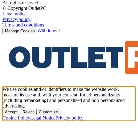
All rights reserved
© Copyright OutletPC
Legal notice
Privacy policy
Terms and conditions
Withdrawal
Manage Cookies
We use cookies and/or identifiers to make the website work,
measure its use and, with your consent, for ad personalization
(including remarketing) and personalized and non-personalized
advertising.
Accept
Reject
Customize
Cookie Policy
Legal Notice
Privacy policy