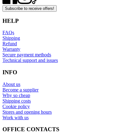
Subscribe to receive offers!
HELP
FAQs
Shipping
Refund
Warranty
Secure payment methods
Technical support and issues
INFO
About us
Become a supplier
Why so cheap
Shipping costs
Cookie policy
Stores and opening hours
Work with us
OFFICE CONTACTS