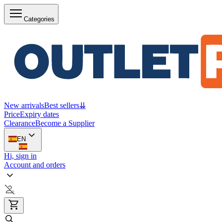
Categories
New arrivals
Best sellers
⇊
Price
Expiry dates
Clearance
Become a Supplier
EN
Hi, sign in
Account and orders