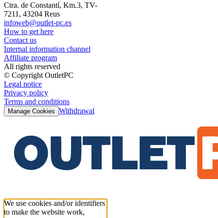
Ctra. de Constantí, Km.3, TV-
7211, 43204 Reus
infoweb@outlet-pc.es
How to get here
Contact us
Internal information channel
Affiliate program
All rights reserved
© Copyright OutletPC
Legal notice
Privacy policy
Terms and conditions
Withdrawal
Manage Cookies
We use cookies and/or identifiers
to make the website work,