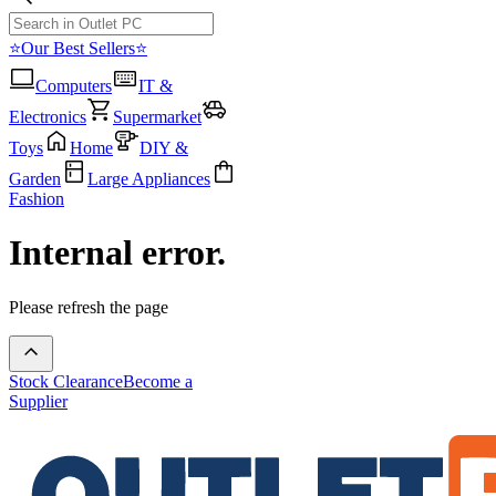
⭐Our Best Sellers⭐
Computers
IT &
Electronics
Supermarket
Toys
Home
DIY &
Garden
Large Appliances
Fashion
Internal error.
Please refresh the page
Stock Clearance
Become a
Supplier