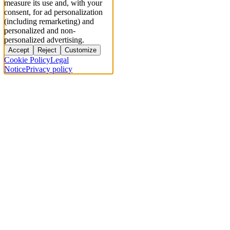
measure its use and, with your
consent, for ad personalization
(including remarketing) and
personalized and non-
personalized advertising.
Accept
Reject
Customize
Cookie Policy
Legal
Notice
Privacy policy