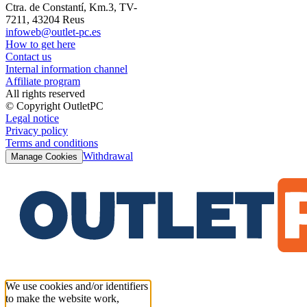
Ctra. de Constantí, Km.3, TV-
7211, 43204 Reus
infoweb@outlet-pc.es
How to get here
Contact us
Internal information channel
Affiliate program
All rights reserved
© Copyright OutletPC
Legal notice
Privacy policy
Terms and conditions
Withdrawal
Manage Cookies
We use cookies and/or identifiers
to make the website work,