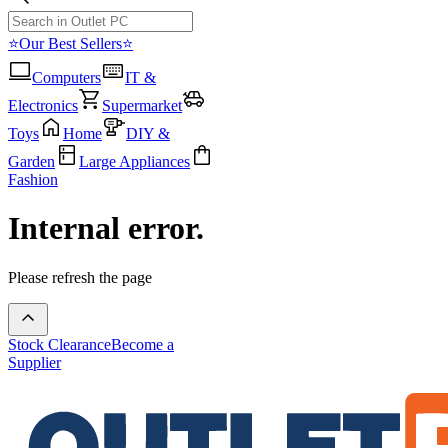
⭐Our Best Sellers⭐
Computers
IT &
Electronics
Supermarket
Toys
Home
DIY &
Garden
Large Appliances
Fashion
Internal error.
Please refresh the page
Stock Clearance
Become a
Supplier