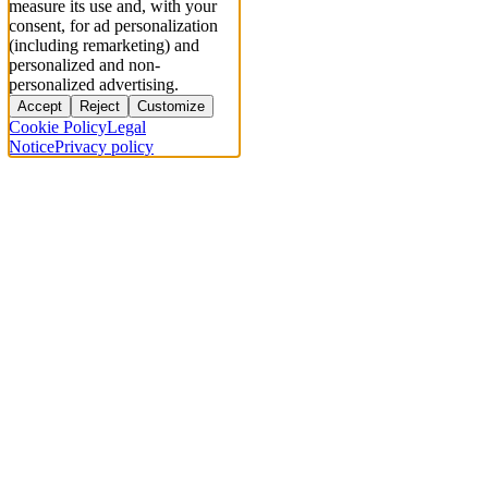
measure its use and, with your
consent, for ad personalization
(including remarketing) and
personalized and non-
personalized advertising.
Accept
Reject
Customize
Cookie Policy
Legal
Notice
Privacy policy