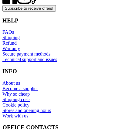
Subscribe to receive offers!
HELP
FAQs
Shipping
Refund
Warranty
Secure payment methods
Technical support and issues
INFO
About us
Become a supplier
Why so cheap
Shipping costs
Cookie policy
Stores and opening hours
Work with us
OFFICE CONTACTS