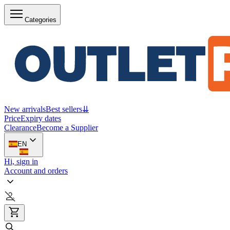
Categories
New arrivals
Best sellers
⇊
Price
Expiry dates
Clearance
Become a Supplier
EN
Hi, sign in
Account and orders