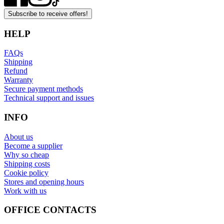
Subscribe to receive offers!
HELP
FAQs
Shipping
Refund
Warranty
Secure payment methods
Technical support and issues
INFO
About us
Become a supplier
Why so cheap
Shipping costs
Cookie policy
Stores and opening hours
Work with us
OFFICE CONTACTS