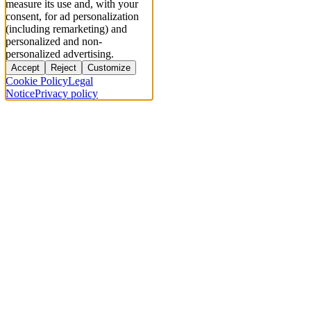
measure its use and, with your
consent, for ad personalization
(including remarketing) and
personalized and non-
personalized advertising.
Accept
Reject
Customize
Cookie Policy
Legal
Notice
Privacy policy