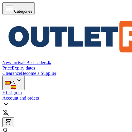
Categories
New arrivals
Best sellers
⇊
Price
Expiry dates
Clearance
Become a Supplier
EN
Hi, sign in
Account and orders