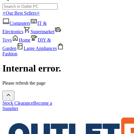
⭐Our Best Sellers⭐
Computers
IT &
Electronics
Supermarket
Toys
Home
DIY &
Garden
Large Appliances
Fashion
Internal error.
Please refresh the page
Stock Clearance
Become a
Supplier