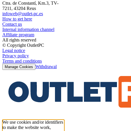
Ctra. de Constantí, Km.3, TV-
7211, 43204 Reus
infoweb@outlet-pc.es
How to get here
Contact us
Internal information channel
Affiliate program
All rights reserved
© Copyright OutletPC
Legal notice
Privacy policy
Terms and conditions
Withdrawal
Manage Cookies
We use cookies and/or identifiers
to make the website work,