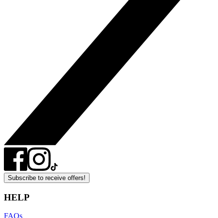
Subscribe to receive offers!
HELP
FAQs