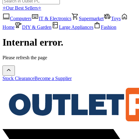
⭐Our Best Sellers⭐
Computers
IT & Electronics
Supermarket
Toys
Home
DIY & Garden
Large Appliances
Fashion
Internal error.
Please refresh the page
Stock Clearance
Become a Supplier