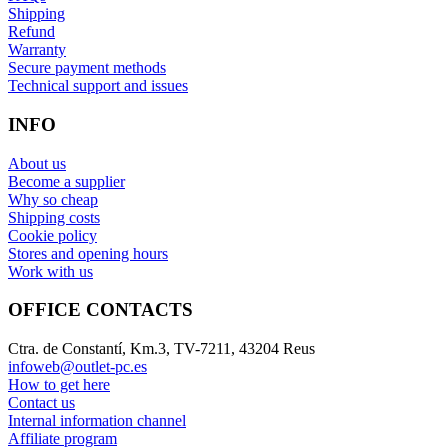
Shipping
Refund
Warranty
Secure payment methods
Technical support and issues
INFO
About us
Become a supplier
Why so cheap
Shipping costs
Cookie policy
Stores and opening hours
Work with us
OFFICE CONTACTS
Ctra. de Constantí, Km.3, TV-7211, 43204 Reus
infoweb@outlet-pc.es
How to get here
Contact us
Internal information channel
Affiliate program