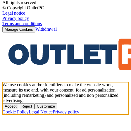
All rights reserved
© Copyright OutletPC
Legal notice
Privacy policy
Terms and conditions
Withdrawal
Manage Cookies
We use cookies and/or identifiers to make the website work,
measure its use and, with your consent, for ad personalization
(including remarketing) and personalized and non-personalized
advertising.
Accept
Reject
Customize
Cookie Policy
Legal Notice
Privacy policy