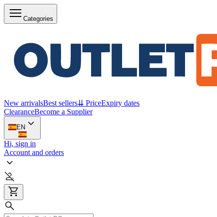
Categories
New arrivals
Best sellers
⇊ Price
Expiry dates
Clearance
Become a Supplier
EN
Hi, sign in
Account and orders