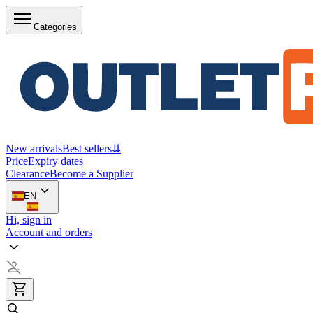
Categories
New arrivals
Best sellers
⇊
Price
Expiry dates
Clearance
Become a Supplier
EN
Hi, sign in
Account and orders