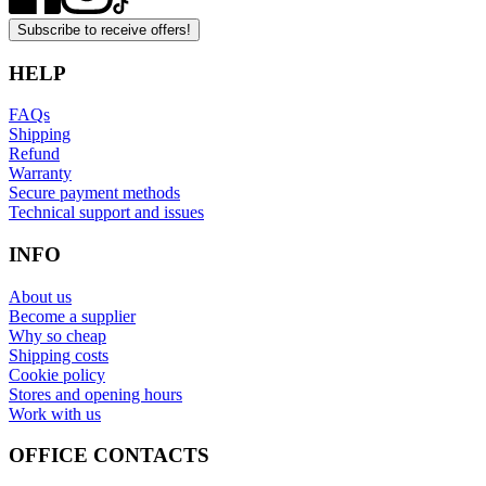
Subscribe to receive offers!
HELP
FAQs
Shipping
Refund
Warranty
Secure payment methods
Technical support and issues
INFO
About us
Become a supplier
Why so cheap
Shipping costs
Cookie policy
Stores and opening hours
Work with us
OFFICE CONTACTS