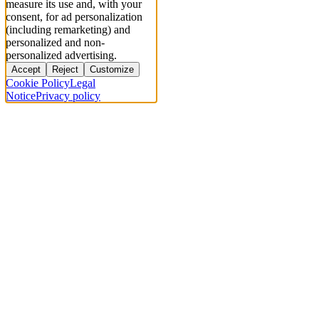
measure its use and, with your
consent, for ad personalization
(including remarketing) and
personalized and non-
personalized advertising.
Accept
Reject
Customize
Cookie Policy
Legal
Notice
Privacy policy