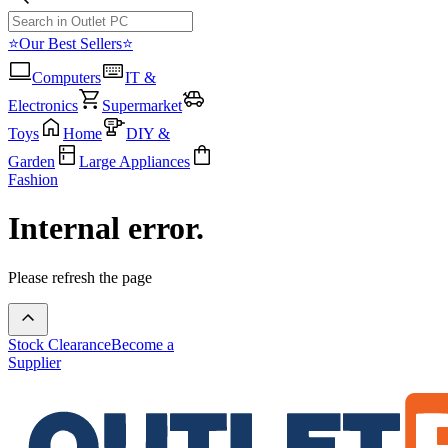
⭐Our Best Sellers⭐
Computers
IT &
Electronics
Supermarket
Toys
Home
DIY &
Garden
Large Appliances
Fashion
Internal error.
Please refresh the page
Stock Clearance
Become a
Supplier