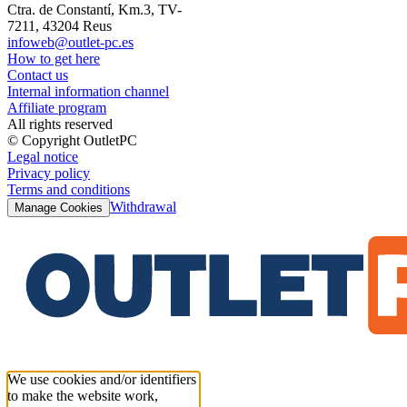
Ctra. de Constantí, Km.3, TV-
7211, 43204 Reus
infoweb@outlet-pc.es
How to get here
Contact us
Internal information channel
Affiliate program
All rights reserved
© Copyright OutletPC
Legal notice
Privacy policy
Terms and conditions
Withdrawal
Manage Cookies
We use cookies and/or identifiers
to make the website work,