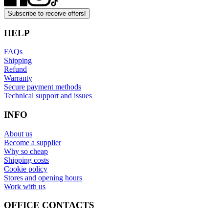
Subscribe to receive offers!
HELP
FAQs
Shipping
Refund
Warranty
Secure payment methods
Technical support and issues
INFO
About us
Become a supplier
Why so cheap
Shipping costs
Cookie policy
Stores and opening hours
Work with us
OFFICE CONTACTS