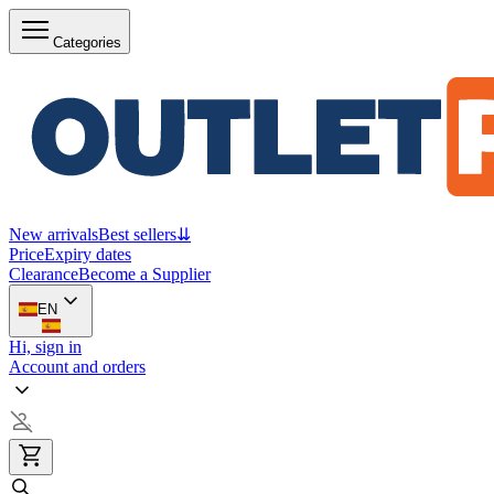
Categories
New arrivals
Best sellers
⇊
Price
Expiry dates
Clearance
Become a Supplier
EN
Hi, sign in
Account and orders