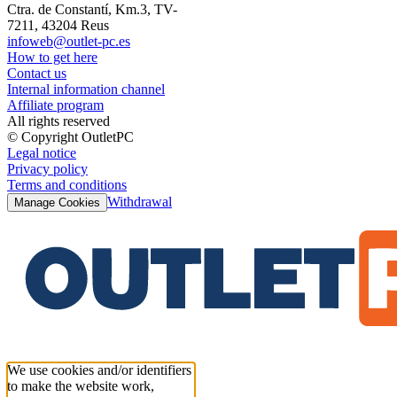
Ctra. de Constantí, Km.3, TV-
7211, 43204 Reus
infoweb@outlet-pc.es
How to get here
Contact us
Internal information channel
Affiliate program
All rights reserved
© Copyright OutletPC
Legal notice
Privacy policy
Terms and conditions
Withdrawal
Manage Cookies
We use cookies and/or identifiers
to make the website work,