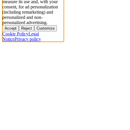
measure its use and, with your
consent, for ad personalization
(including remarketing) and
personalized and non-
personalized advertising.
Accept
Reject
Customize
Cookie Policy
Legal
Notice
Privacy policy