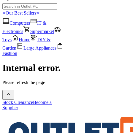
⭐Our Best Sellers⭐
Computers
IT &
Electronics
Supermarket
Toys
Home
DIY &
Garden
Large Appliances
Fashion
Internal error.
Please refresh the page
Stock Clearance
Become a
Supplier