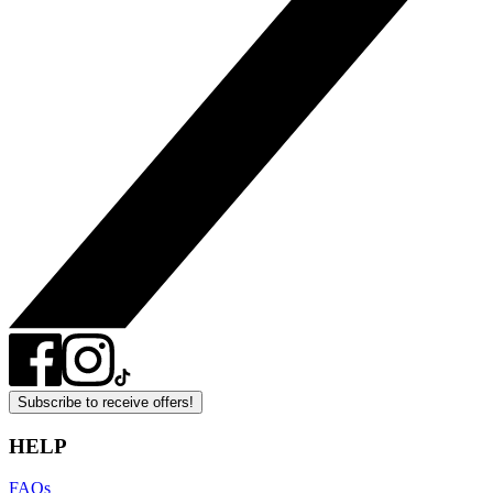
Subscribe to receive offers!
HELP
FAQs