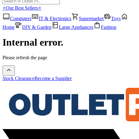
⭐Our Best Sellers⭐
Computers
IT & Electronics
Supermarket
Toys
Home
DIY & Garden
Large Appliances
Fashion
Internal error.
Please refresh the page
Stock Clearance
Become a Supplier