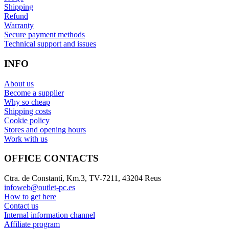
Shipping
Refund
Warranty
Secure payment methods
Technical support and issues
INFO
About us
Become a supplier
Why so cheap
Shipping costs
Cookie policy
Stores and opening hours
Work with us
OFFICE CONTACTS
Ctra. de Constantí, Km.3, TV-7211, 43204 Reus
infoweb@outlet-pc.es
How to get here
Contact us
Internal information channel
Affiliate program