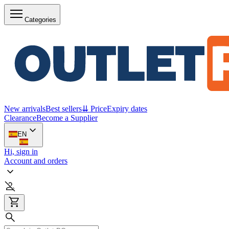
Categories
New arrivals
Best sellers
⇊ Price
Expiry dates
Clearance
Become a Supplier
EN
Hi, sign in
Account and orders