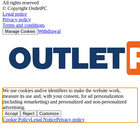
All rights reserved
© Copyright OutletPC
Legal notice
Privacy policy
Terms and conditions
Withdrawal
Manage Cookies
We use cookies and/or identifiers to make the website work,
measure its use and, with your consent, for ad personalization
(including remarketing) and personalized and non-personalized
advertising.
Accept
Reject
Customize
Cookie Policy
Legal Notice
Privacy policy