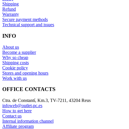
Shipping
Refund
Warranty
Secure payment methods
Technical support and issues
INFO
About us
Become a supplier
Why so cheap
Shipping costs
Cookie policy
Stores and opening hours
Work with us
OFFICE CONTACTS
Ctra. de Constantí, Km.3, TV-7211, 43204 Reus
infoweb@outlet-pc.es
How to get here
Contact us
Internal information channel
Affiliate program