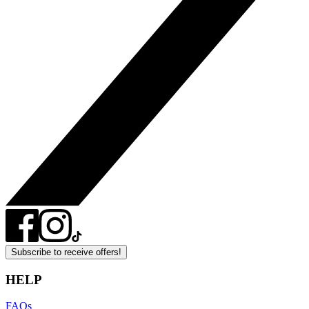
Subscribe to receive offers!
HELP
FAQs