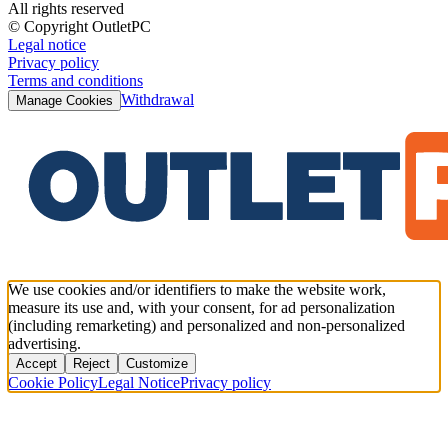
All rights reserved
© Copyright OutletPC
Legal notice
Privacy policy
Terms and conditions
Withdrawal
Manage Cookies
We use cookies and/or identifiers to make the website work,
measure its use and, with your consent, for ad personalization
(including remarketing) and personalized and non-personalized
advertising.
Accept
Reject
Customize
Cookie Policy
Legal Notice
Privacy policy