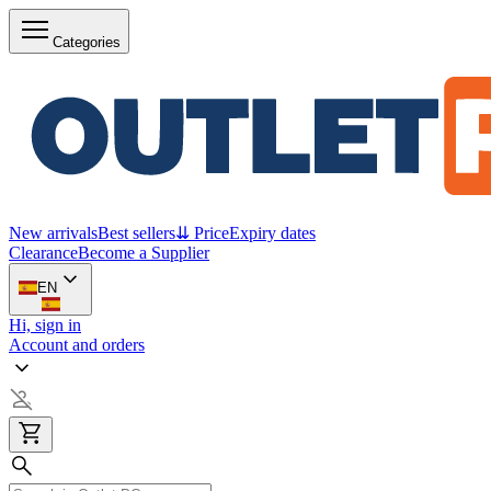
Categories
New arrivals
Best sellers
⇊ Price
Expiry dates
Clearance
Become a Supplier
EN
Hi, sign in
Account and orders