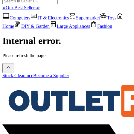
⭐Our Best Sellers⭐
Computers
IT & Electronics
Supermarket
Toys
Home
DIY & Garden
Large Appliances
Fashion
Internal error.
Please refresh the page
Stock Clearance
Become a Supplier