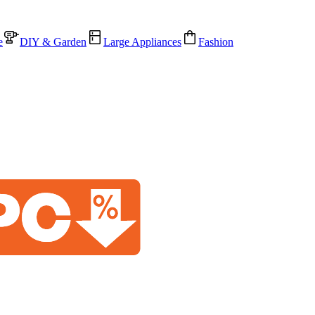
e
DIY & Garden
Large Appliances
Fashion