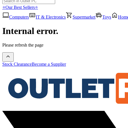
⭐Our Best Sellers⭐
Computers
IT & Electronics
Supermarket
Toys
Hom
Internal error.
Please refresh the page
Stock Clearance
Become a Supplier