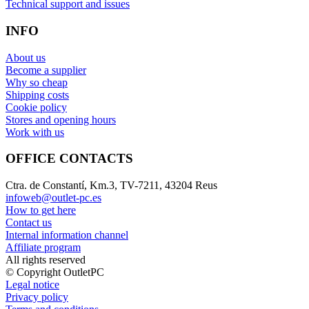
Technical support and issues
INFO
About us
Become a supplier
Why so cheap
Shipping costs
Cookie policy
Stores and opening hours
Work with us
OFFICE CONTACTS
Ctra. de Constantí, Km.3, TV-7211, 43204 Reus
infoweb@outlet-pc.es
How to get here
Contact us
Internal information channel
Affiliate program
All rights reserved
© Copyright OutletPC
Legal notice
Privacy policy