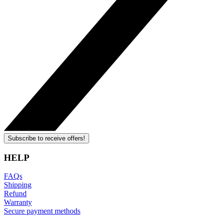
Subscribe to receive offers!
HELP
FAQs
Shipping
Refund
Warranty
Secure payment methods