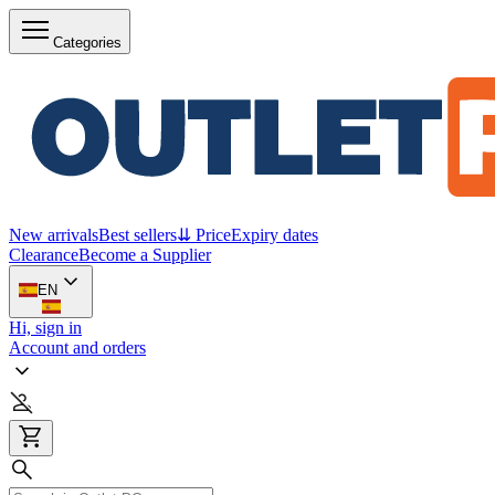
Categories
New arrivals
Best sellers
⇊ Price
Expiry dates
Clearance
Become a Supplier
EN
Hi, sign in
Account and orders