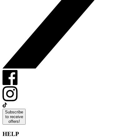
Subscribe
to receive
offers!
HELP