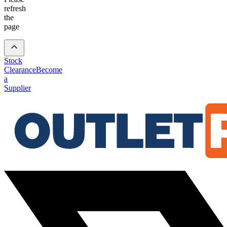
refresh
the
page
Stock
Clearance
Become
a
Supplier