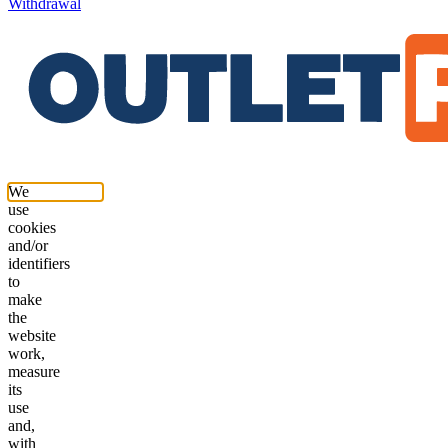
Withdrawal
We
use
cookies
and/or
identifiers
to
make
the
website
work,
measure
its
use
and,
with