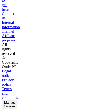
to
get
here
Contact
us
Internal
information
channel
Affiliate
program
All
rights
reserved
©
Copyright
OutletPC
Legal
notice
Privacy
policy
Terms
and
conditions
Manage
Cookies