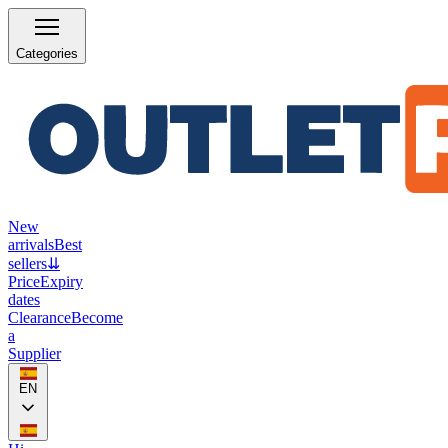
Categories
New
arrivals
Best
sellers
⇊
Price
Expiry
dates
Clearance
Become
a
Supplier
EN