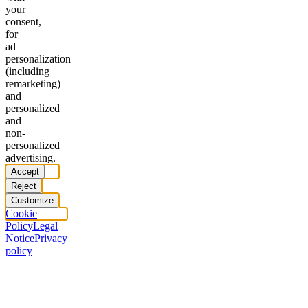
your
consent,
for
ad
personalization
(including
remarketing)
and
personalized
and
non-
personalized
advertising.
Accept
Reject
Customize
Cookie
Policy
Legal
Notice
Privacy
policy