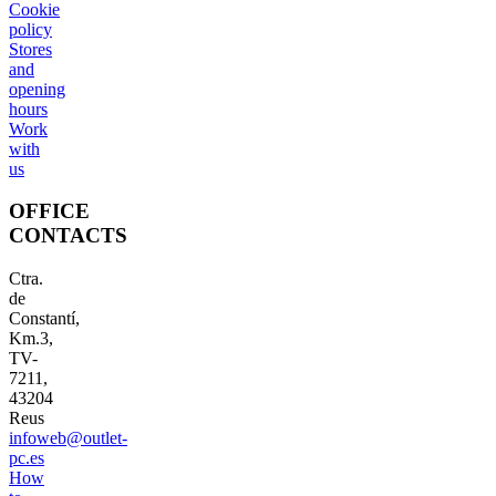
Cookie
policy
Stores
and
opening
hours
Work
with
us
OFFICE
CONTACTS
Ctra.
de
Constantí,
Km.3,
TV-
7211,
43204
Reus
infoweb@outlet-
pc.es
How