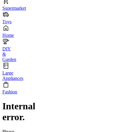
Supermarket
Toys
Home
DIY
&
Garden
Large
Appliances
Fashion
Internal
error.
Please