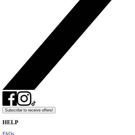
Subscribe to receive offers!
HELP
FAQs