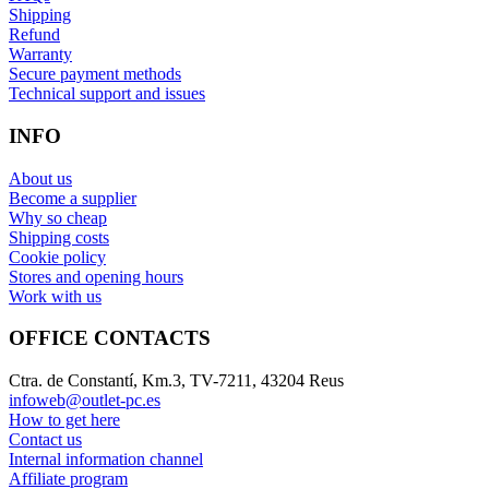
Shipping
Refund
Warranty
Secure payment methods
Technical support and issues
INFO
About us
Become a supplier
Why so cheap
Shipping costs
Cookie policy
Stores and opening hours
Work with us
OFFICE CONTACTS
Ctra. de Constantí, Km.3, TV-7211, 43204 Reus
infoweb@outlet-pc.es
How to get here
Contact us
Internal information channel
Affiliate program