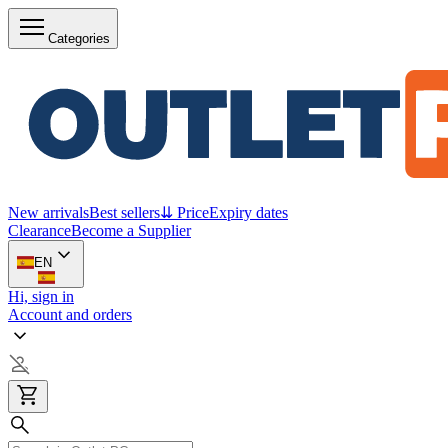
Categories
New arrivals
Best sellers
⇊ Price
Expiry dates
Clearance
Become a Supplier
EN
Hi, sign in
Account and orders