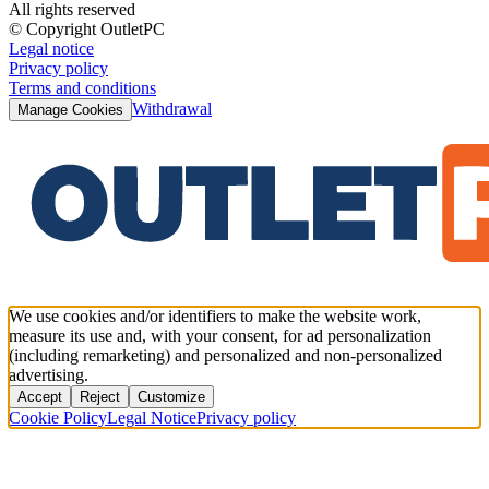
All rights reserved
© Copyright OutletPC
Legal notice
Privacy policy
Terms and conditions
Withdrawal
Manage Cookies
We use cookies and/or identifiers to make the website work,
measure its use and, with your consent, for ad personalization
(including remarketing) and personalized and non-personalized
advertising.
Accept
Reject
Customize
Cookie Policy
Legal Notice
Privacy policy