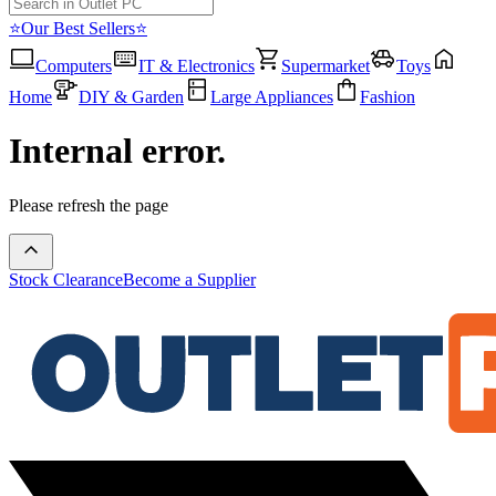
⭐Our Best Sellers⭐
Computers
IT & Electronics
Supermarket
Toys
Home
DIY & Garden
Large Appliances
Fashion
Internal error.
Please refresh the page
Stock Clearance
Become a Supplier