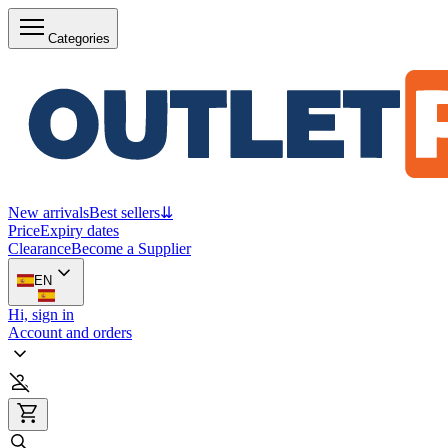
Categories
New arrivals
Best sellers
⇊
Price
Expiry dates
Clearance
Become a Supplier
EN
Hi, sign in
Account and orders