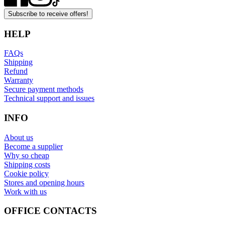
Subscribe to receive offers!
HELP
FAQs
Shipping
Refund
Warranty
Secure payment methods
Technical support and issues
INFO
About us
Become a supplier
Why so cheap
Shipping costs
Cookie policy
Stores and opening hours
Work with us
OFFICE CONTACTS