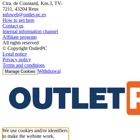
Ctra. de Constantí, Km.3, TV-
7211, 43204 Reus
infoweb@outlet-pc.es
How to get here
Contact us
Internal information channel
Affiliate program
All rights reserved
© Copyright OutletPC
Legal notice
Privacy policy
Terms and conditions
Withdrawal
Manage Cookies
We use cookies and/or identifiers
to make the website work,