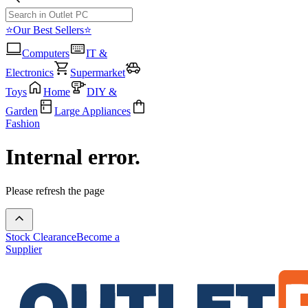
⭐Our Best Sellers⭐
Computers
IT &
Electronics
Supermarket
Toys
Home
DIY &
Garden
Large Appliances
Fashion
Internal error.
Please refresh the page
Stock Clearance
Become a
Supplier