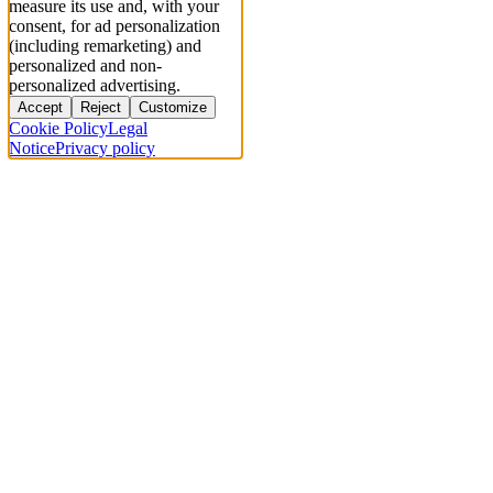
measure its use and, with your
consent, for ad personalization
(including remarketing) and
personalized and non-
personalized advertising.
Accept
Reject
Customize
Cookie Policy
Legal
Notice
Privacy policy