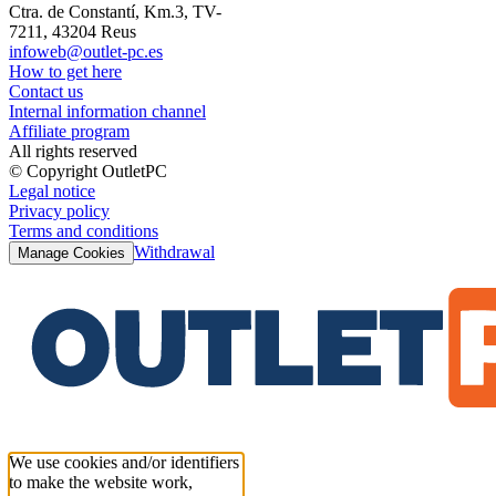
Ctra. de Constantí, Km.3, TV-
7211, 43204 Reus
infoweb@outlet-pc.es
How to get here
Contact us
Internal information channel
Affiliate program
All rights reserved
© Copyright OutletPC
Legal notice
Privacy policy
Terms and conditions
Withdrawal
Manage Cookies
We use cookies and/or identifiers
to make the website work,