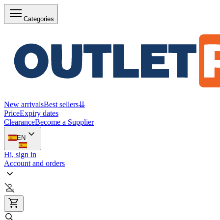
Categories
New arrivals
Best sellers
⇊
Price
Expiry dates
Clearance
Become a Supplier
EN
Hi, sign in
Account and orders