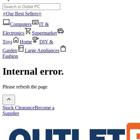
⭐Our Best Sellers⭐
Computers
IT &
Electronics
Supermarket
Toys
Home
DIY &
Garden
Large Appliances
Fashion
Internal error.
Please refresh the page
Stock Clearance
Become a
Supplier