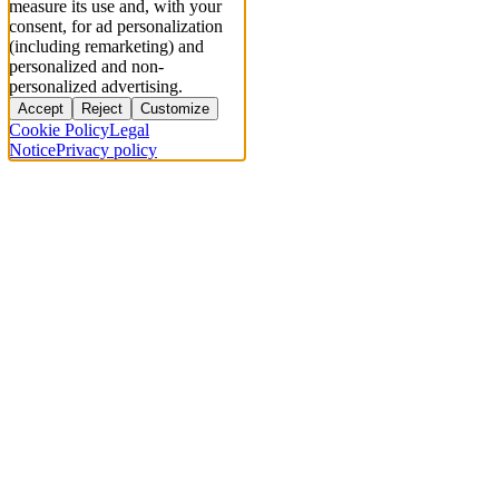
measure its use and, with your
consent, for ad personalization
(including remarketing) and
personalized and non-
personalized advertising.
Accept
Reject
Customize
Cookie Policy
Legal
Notice
Privacy policy