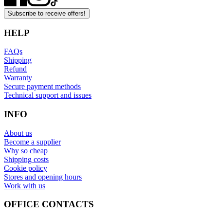
Subscribe to receive offers!
HELP
FAQs
Shipping
Refund
Warranty
Secure payment methods
Technical support and issues
INFO
About us
Become a supplier
Why so cheap
Shipping costs
Cookie policy
Stores and opening hours
Work with us
OFFICE CONTACTS