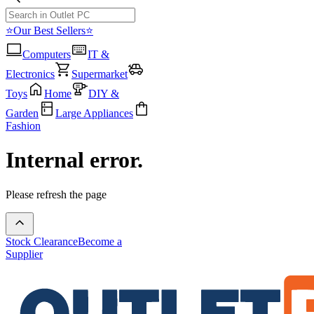
⭐Our Best Sellers⭐
Computers
IT &
Electronics
Supermarket
Toys
Home
DIY &
Garden
Large Appliances
Fashion
Internal error.
Please refresh the page
Stock Clearance
Become a
Supplier