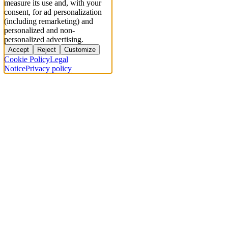
measure its use and, with your
consent, for ad personalization
(including remarketing) and
personalized and non-
personalized advertising.
Accept
Reject
Customize
Cookie Policy
Legal
Notice
Privacy policy