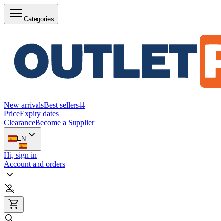
Categories
New arrivals
Best sellers
⇊
Price
Expiry dates
Clearance
Become a Supplier
EN
Hi, sign in
Account and orders