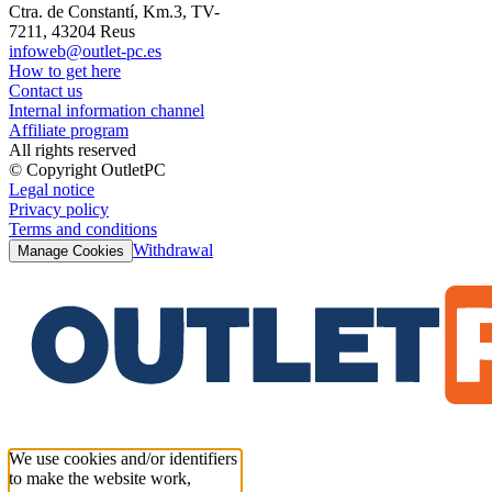
Ctra. de Constantí, Km.3, TV-
7211, 43204 Reus
infoweb@outlet-pc.es
How to get here
Contact us
Internal information channel
Affiliate program
All rights reserved
© Copyright OutletPC
Legal notice
Privacy policy
Terms and conditions
Withdrawal
Manage Cookies
We use cookies and/or identifiers
to make the website work,