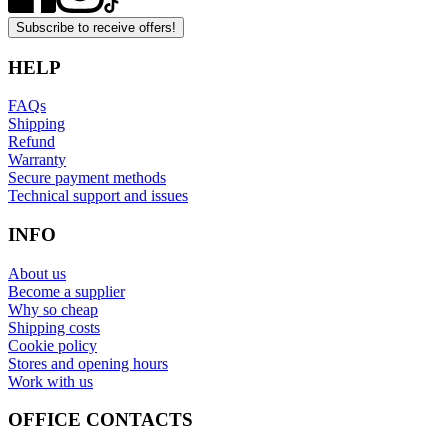
Subscribe to receive offers!
HELP
FAQs
Shipping
Refund
Warranty
Secure payment methods
Technical support and issues
INFO
About us
Become a supplier
Why so cheap
Shipping costs
Cookie policy
Stores and opening hours
Work with us
OFFICE CONTACTS