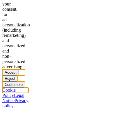
your
consent,
for
ad
personalization
(including
remarketing)
and
personalized
and
non-
personalized
advertising.
Accept
Reject
Customize
Cookie
Policy
Legal
Notice
Privacy
policy