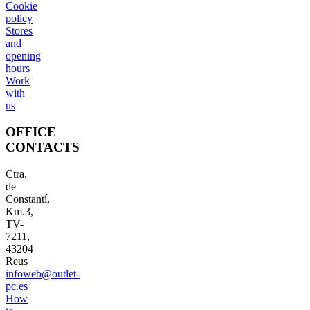
Cookie
policy
Stores
and
opening
hours
Work
with
us
OFFICE
CONTACTS
Ctra.
de
Constantí,
Km.3,
TV-
7211,
43204
Reus
infoweb@outlet-
pc.es
How