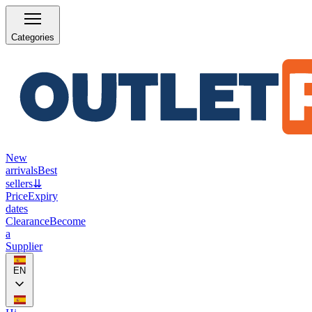
Categories
New
arrivals
Best
sellers
⇊
Price
Expiry
dates
Clearance
Become
a
Supplier
EN