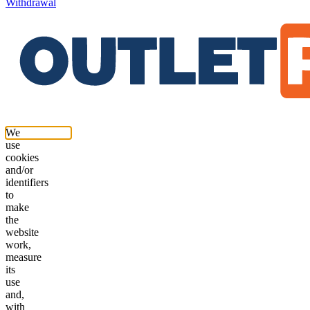
Withdrawal
We
use
cookies
and/or
identifiers
to
make
the
website
work,
measure
its
use
and,
with