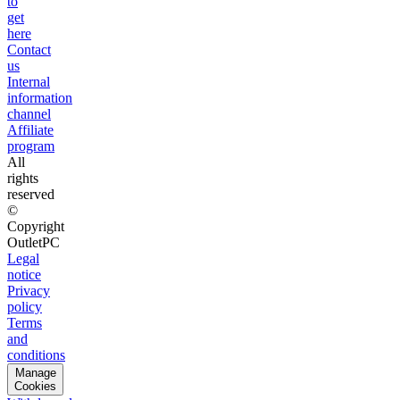
to
get
here
Contact
us
Internal
information
channel
Affiliate
program
All
rights
reserved
©
Copyright
OutletPC
Legal
notice
Privacy
policy
Terms
and
conditions
Manage
Cookies