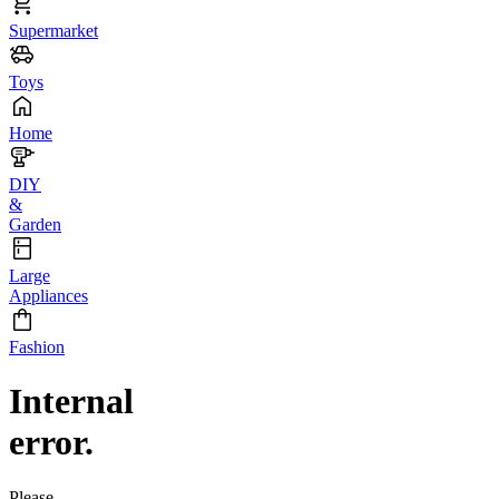
Supermarket
Toys
Home
DIY
&
Garden
Large
Appliances
Fashion
Internal
error.
Please