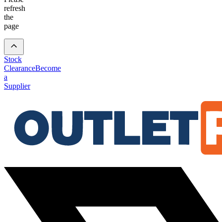
refresh
the
page
Stock
Clearance
Become
a
Supplier