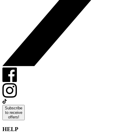
Subscribe
to receive
offers!
HELP