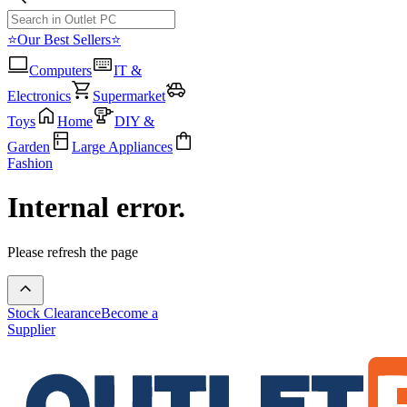
⭐Our Best Sellers⭐
Computers
IT &
Electronics
Supermarket
Toys
Home
DIY &
Garden
Large Appliances
Fashion
Internal error.
Please refresh the page
Stock Clearance
Become a
Supplier