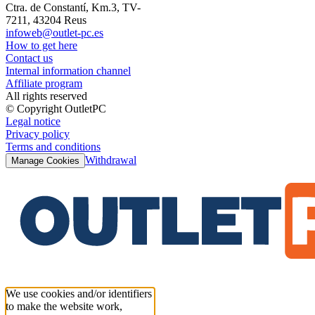
Ctra. de Constantí, Km.3, TV-
7211, 43204 Reus
infoweb@outlet-pc.es
How to get here
Contact us
Internal information channel
Affiliate program
All rights reserved
© Copyright OutletPC
Legal notice
Privacy policy
Terms and conditions
Withdrawal
Manage Cookies
We use cookies and/or identifiers
to make the website work,