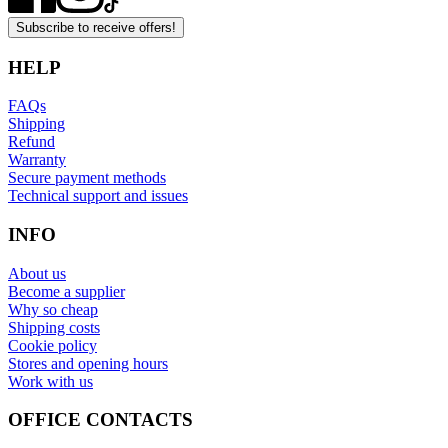
Subscribe to receive offers!
HELP
FAQs
Shipping
Refund
Warranty
Secure payment methods
Technical support and issues
INFO
About us
Become a supplier
Why so cheap
Shipping costs
Cookie policy
Stores and opening hours
Work with us
OFFICE CONTACTS