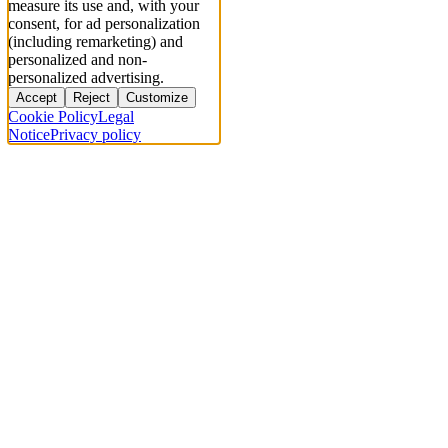
measure its use and, with your
consent, for ad personalization
(including remarketing) and
personalized and non-
personalized advertising.
Accept
Reject
Customize
Cookie Policy
Legal
Notice
Privacy policy