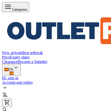
Categories
New arrivals
Best sellers
⇊
Price
Expiry dates
Clearance
Become a Supplier
EN
Hi, sign in
Account and orders