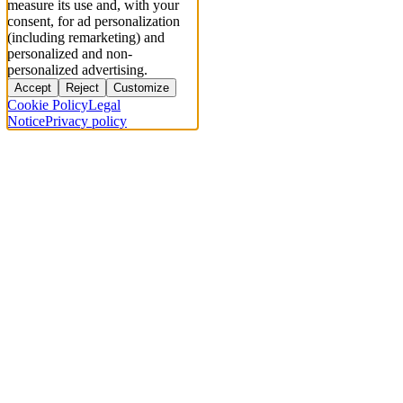
measure its use and, with your
consent, for ad personalization
(including remarketing) and
personalized and non-
personalized advertising.
Accept
Reject
Customize
Cookie Policy
Legal
Notice
Privacy policy