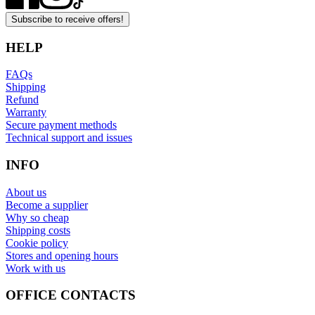
Subscribe to receive offers!
HELP
FAQs
Shipping
Refund
Warranty
Secure payment methods
Technical support and issues
INFO
About us
Become a supplier
Why so cheap
Shipping costs
Cookie policy
Stores and opening hours
Work with us
OFFICE CONTACTS