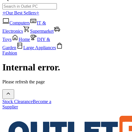
⭐Our Best Sellers⭐
Computers
IT &
Electronics
Supermarket
Toys
Home
DIY &
Garden
Large Appliances
Fashion
Internal error.
Please refresh the page
Stock Clearance
Become a
Supplier