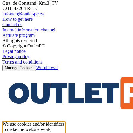
Ctra. de Constantí, Km.3, TV-
7211, 43204 Reus
infoweb@outlet-pc.es
How to get here
Contact us
Internal information channel
Affiliate program
All rights reserved
© Copyright OutletPC
Legal notice
Privacy policy
Terms and conditions
Withdrawal
Manage Cookies
We use cookies and/or identifiers
to make the website work,