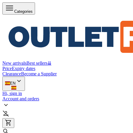
Categories
New arrivals
Best sellers
⇊
Price
Expiry dates
Clearance
Become a Supplier
EN
Hi, sign in
Account and orders