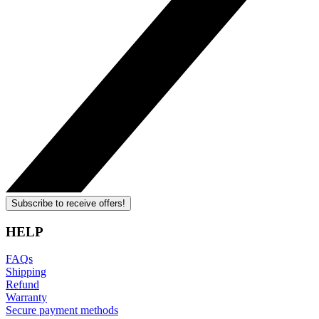
Subscribe to receive offers!
HELP
FAQs
Shipping
Refund
Warranty
Secure payment methods