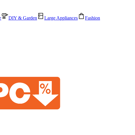
e
DIY & Garden
Large Appliances
Fashion