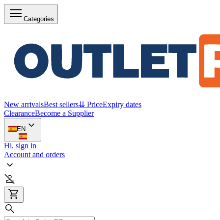
Categories
New arrivals
Best sellers
⇊ Price
Expiry dates
Clearance
Become a Supplier
EN
Hi, sign in
Account and orders