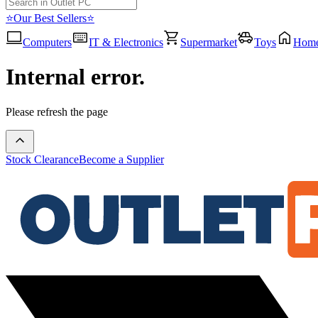
⭐Our Best Sellers⭐
Computers
IT & Electronics
Supermarket
Toys
Hom
Internal error.
Please refresh the page
Stock Clearance
Become a Supplier