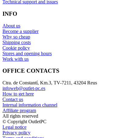
Technical support and issues
INFO
About us
Become a supplier
Why so cheap
Shipping costs
Cookie policy
Stores and opening hours
Work with us
OFFICE CONTACTS
Ctra. de Constantí, Km.3, TV-7211, 43204 Reus
infoweb@outlet-pc.es
How to get here
Contact us
Internal information channel
Affiliate program
All rights reserved
© Copyright OutletPC
Legal notice
Privacy policy