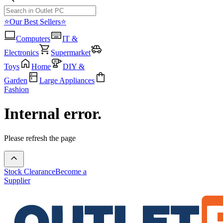
⭐Our Best Sellers⭐
Computers
IT &
Electronics
Supermarket
Toys
Home
DIY &
Garden
Large Appliances
Fashion
Internal error.
Please refresh the page
Stock Clearance
Become a
Supplier