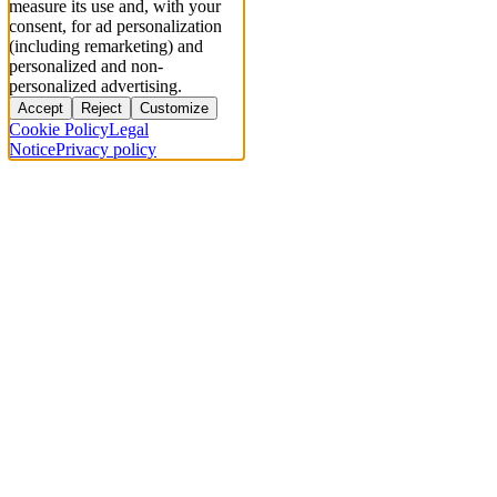
measure its use and, with your
consent, for ad personalization
(including remarketing) and
personalized and non-
personalized advertising.
Accept
Reject
Customize
Cookie Policy
Legal
Notice
Privacy policy