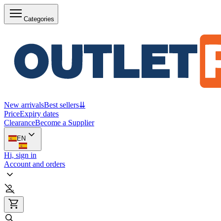
Categories
New arrivals
Best sellers
⇊
Price
Expiry dates
Clearance
Become a Supplier
EN
Hi, sign in
Account and orders