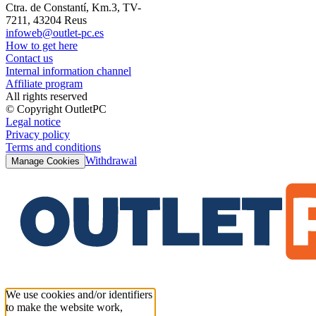
Ctra. de Constantí, Km.3, TV-
7211, 43204 Reus
infoweb@outlet-pc.es
How to get here
Contact us
Internal information channel
Affiliate program
All rights reserved
© Copyright OutletPC
Legal notice
Privacy policy
Terms and conditions
Withdrawal
Manage Cookies
We use cookies and/or identifiers
to make the website work,