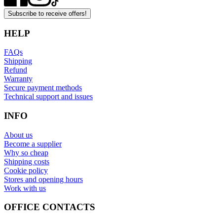
Subscribe to receive offers!
HELP
FAQs
Shipping
Refund
Warranty
Secure payment methods
Technical support and issues
INFO
About us
Become a supplier
Why so cheap
Shipping costs
Cookie policy
Stores and opening hours
Work with us
OFFICE CONTACTS