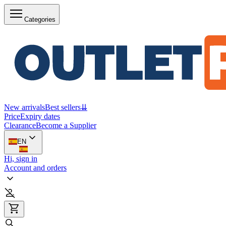
Categories
New arrivals
Best sellers
⇊
Price
Expiry dates
Clearance
Become a Supplier
EN
Hi, sign in
Account and orders