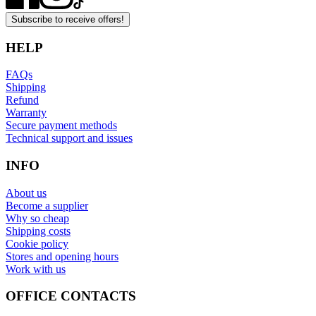
Subscribe to receive offers!
HELP
FAQs
Shipping
Refund
Warranty
Secure payment methods
Technical support and issues
INFO
About us
Become a supplier
Why so cheap
Shipping costs
Cookie policy
Stores and opening hours
Work with us
OFFICE CONTACTS