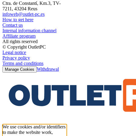
Ctra. de Constantí, Km.3, TV-
7211, 43204 Reus
infoweb@outlet-pc.es
How to get here
Contact us
Internal information channel
Affiliate program
All rights reserved
© Copyright OutletPC
Legal notice
Privacy policy
Terms and conditions
Withdrawal
Manage Cookies
We use cookies and/or identifiers
to make the website work,