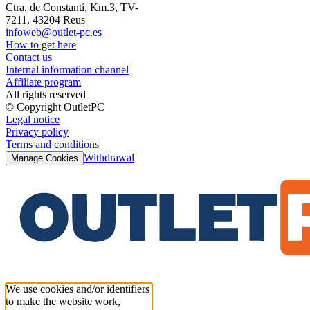
Ctra. de Constantí, Km.3, TV-
7211, 43204 Reus
infoweb@outlet-pc.es
How to get here
Contact us
Internal information channel
Affiliate program
All rights reserved
© Copyright OutletPC
Legal notice
Privacy policy
Terms and conditions
Withdrawal
Manage Cookies
We use cookies and/or identifiers
to make the website work,