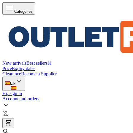
Categories
New arrivals
Best sellers
⇊
Price
Expiry dates
Clearance
Become a Supplier
EN
Hi, sign in
Account and orders