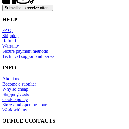
Subscribe to receive offers!
HELP
FAQs
Shipping
Refund
Warranty
Secure payment methods
Technical support and issues
INFO
About us
Become a supplier
Why so cheap
Shipping costs
Cookie policy
Stores and opening hours
Work with us
OFFICE CONTACTS