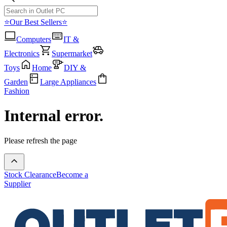
⭐Our Best Sellers⭐
Computers
IT &
Electronics
Supermarket
Toys
Home
DIY &
Garden
Large Appliances
Fashion
Internal error.
Please refresh the page
Stock Clearance
Become a
Supplier