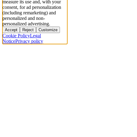
measure its use and, with your
consent, for ad personalization
(including remarketing) and
personalized and non-
personalized advertising.
Accept
Reject
Customize
Cookie Policy
Legal
Notice
Privacy policy