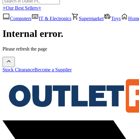
⭐Our Best Sellers⭐
Computers
IT & Electronics
Supermarket
Toys
Hom
Internal error.
Please refresh the page
Stock Clearance
Become a Supplier