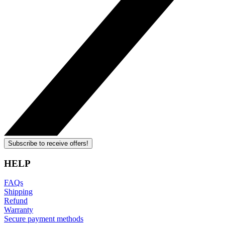
Subscribe to receive offers!
HELP
FAQs
Shipping
Refund
Warranty
Secure payment methods