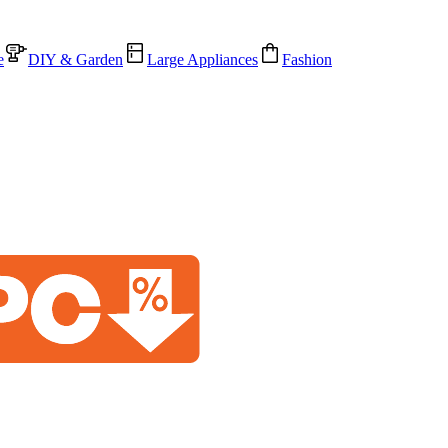
e
DIY & Garden
Large Appliances
Fashion