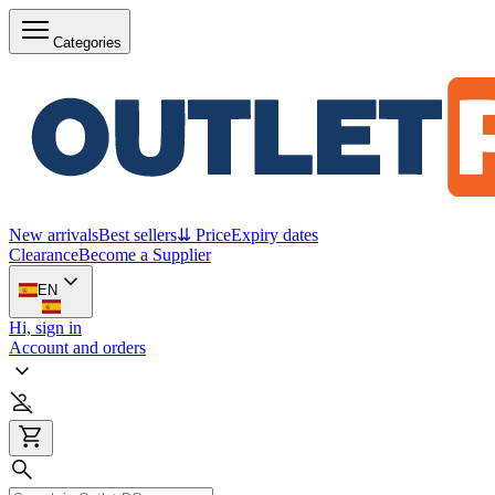
Categories
New arrivals
Best sellers
⇊ Price
Expiry dates
Clearance
Become a Supplier
EN
Hi, sign in
Account and orders