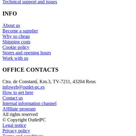
Technical support and issues
INFO
About us
Become a supplier
Why so cheap
Shipping costs
Cookie policy
Stores and opening hours
Work with us
OFFICE CONTACTS
Ctra. de Constantí, Km.3, TV-7211, 43204 Reus
infoweb@outlet-pc.es
How to get here
Contact us
Internal information channel
Affiliate program
All rights reserved
© Copyright OutletPC
Legal notice
Privacy policy