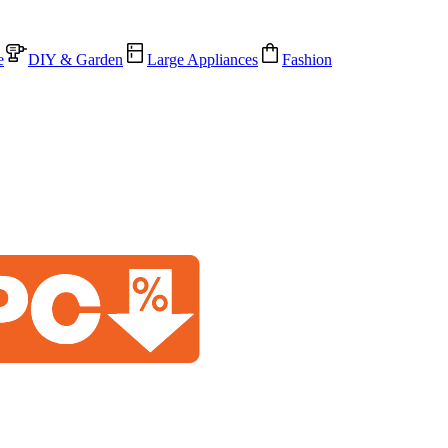
e
DIY & Garden
Large Appliances
Fashion