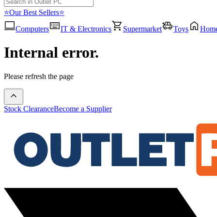
⭐Our Best Sellers⭐
Computers
IT & Electronics
Supermarket
Toys
Hom
Internal error.
Please refresh the page
Stock Clearance
Become a Supplier