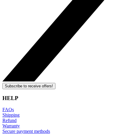
Subscribe to receive offers!
HELP
FAQs
Shipping
Refund
Warranty
Secure payment methods