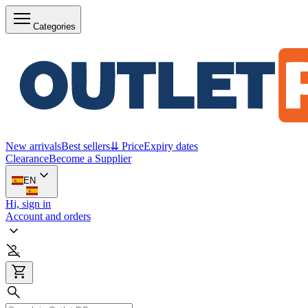
Categories
New arrivals
Best sellers
⇊ Price
Expiry dates
Clearance
Become a Supplier
EN
Hi, sign in
Account and orders