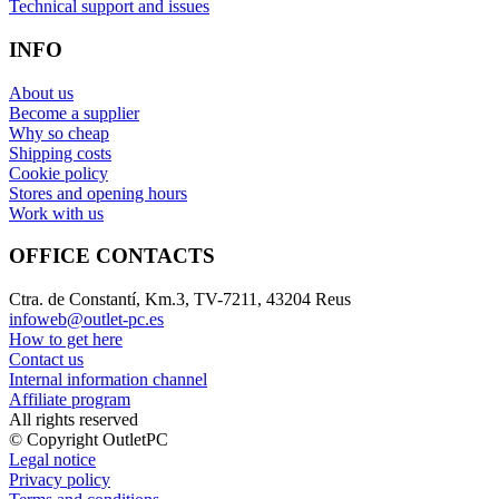
Technical support and issues
INFO
About us
Become a supplier
Why so cheap
Shipping costs
Cookie policy
Stores and opening hours
Work with us
OFFICE CONTACTS
Ctra. de Constantí, Km.3, TV-7211, 43204 Reus
infoweb@outlet-pc.es
How to get here
Contact us
Internal information channel
Affiliate program
All rights reserved
© Copyright OutletPC
Legal notice
Privacy policy