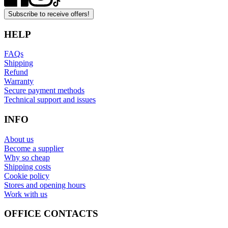
Subscribe to receive offers!
HELP
FAQs
Shipping
Refund
Warranty
Secure payment methods
Technical support and issues
INFO
About us
Become a supplier
Why so cheap
Shipping costs
Cookie policy
Stores and opening hours
Work with us
OFFICE CONTACTS