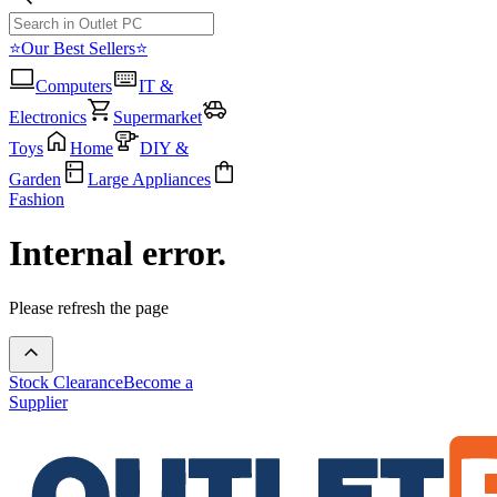
⭐Our Best Sellers⭐
Computers
IT &
Electronics
Supermarket
Toys
Home
DIY &
Garden
Large Appliances
Fashion
Internal error.
Please refresh the page
Stock Clearance
Become a
Supplier