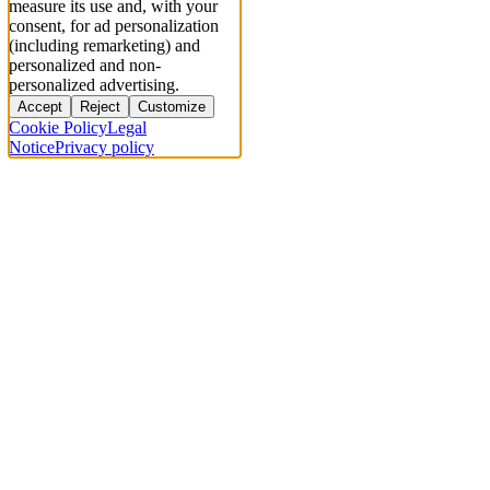
measure its use and, with your
consent, for ad personalization
(including remarketing) and
personalized and non-
personalized advertising.
Accept
Reject
Customize
Cookie Policy
Legal
Notice
Privacy policy