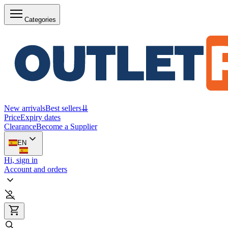
Categories
New arrivals
Best sellers
⇊
Price
Expiry dates
Clearance
Become a Supplier
EN
Hi, sign in
Account and orders