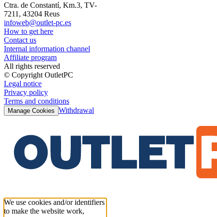
Ctra. de Constantí, Km.3, TV-
7211, 43204 Reus
infoweb@outlet-pc.es
How to get here
Contact us
Internal information channel
Affiliate program
All rights reserved
© Copyright OutletPC
Legal notice
Privacy policy
Terms and conditions
Withdrawal
Manage Cookies
We use cookies and/or identifiers
to make the website work,