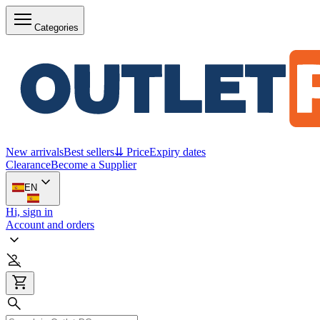
Categories
New arrivals
Best sellers
⇊ Price
Expiry dates
Clearance
Become a Supplier
EN
Hi, sign in
Account and orders