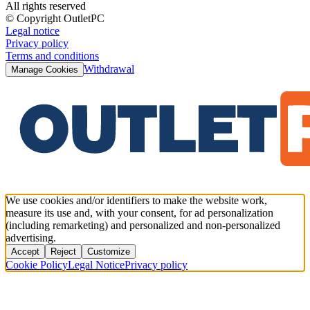
All rights reserved
© Copyright OutletPC
Legal notice
Privacy policy
Terms and conditions
Withdrawal
Manage Cookies
We use cookies and/or identifiers to make the website work,
measure its use and, with your consent, for ad personalization
(including remarketing) and personalized and non-personalized
advertising.
Accept
Reject
Customize
Cookie Policy
Legal Notice
Privacy policy