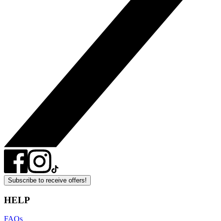
Subscribe to receive offers!
HELP
FAQs