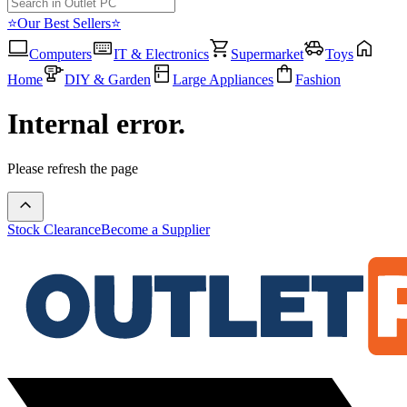
⭐Our Best Sellers⭐
Computers
IT & Electronics
Supermarket
Toys
Home
DIY & Garden
Large Appliances
Fashion
Internal error.
Please refresh the page
Stock Clearance
Become a Supplier