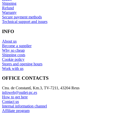
Shipping
Refund
Warranty
Secure payment methods
Technical support and issues
INFO
About us
Become a supplier
Why so cheap
Shipping costs
Cookie policy
Stores and opening hours
Work with us
OFFICE CONTACTS
Ctra. de Constantí, Km.3, TV-7211, 43204 Reus
infoweb@outlet-pc.es
How to get here
Contact us
Internal information channel
Affiliate program