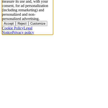
measure its use and, with your
consent, for ad personalization
(including remarketing) and
personalized and non-
personalized advertising.
Accept
Reject
Customize
Cookie Policy
Legal
Notice
Privacy policy