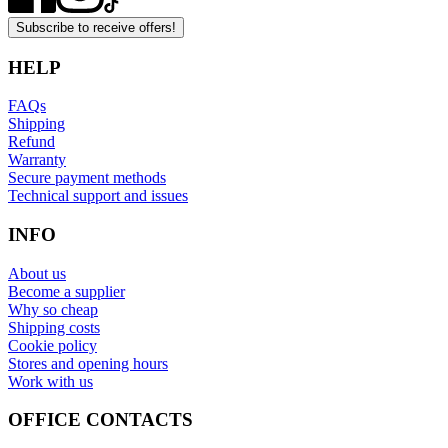
Subscribe to receive offers!
HELP
FAQs
Shipping
Refund
Warranty
Secure payment methods
Technical support and issues
INFO
About us
Become a supplier
Why so cheap
Shipping costs
Cookie policy
Stores and opening hours
Work with us
OFFICE CONTACTS