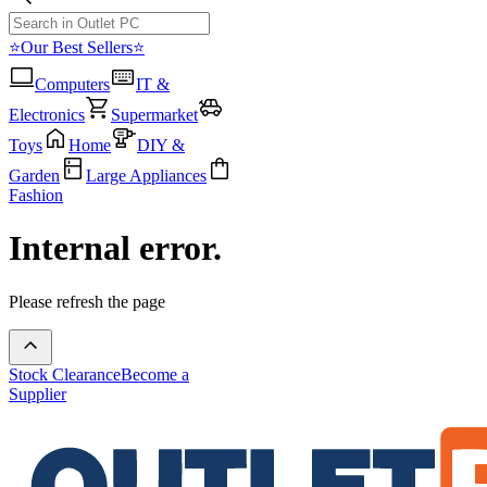
⭐Our Best Sellers⭐
Computers
IT &
Electronics
Supermarket
Toys
Home
DIY &
Garden
Large Appliances
Fashion
Internal error.
Please refresh the page
Stock Clearance
Become a
Supplier