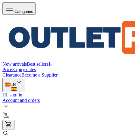
Categories
New arrivals
Best sellers
⇊
Price
Expiry dates
Clearance
Become a Supplier
EN
Hi, sign in
Account and orders