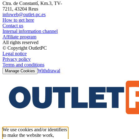
Ctra. de Constantí, Km.3, TV-
7211, 43204 Reus
infoweb@outlet-pc.es
How to get here
Contact us
Internal information channel
Affiliate program
All rights reserved
© Copyright OutletPC
Legal notice
Privacy policy
Terms and conditions
Withdrawal
Manage Cookies
We use cookies and/or identifiers
to make the website work,