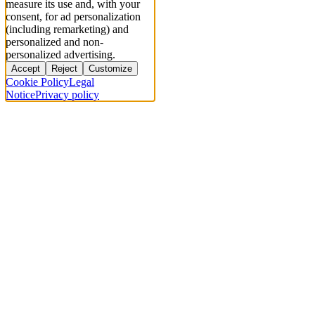
measure its use and, with your
consent, for ad personalization
(including remarketing) and
personalized and non-
personalized advertising.
Accept
Reject
Customize
Cookie Policy
Legal
Notice
Privacy policy