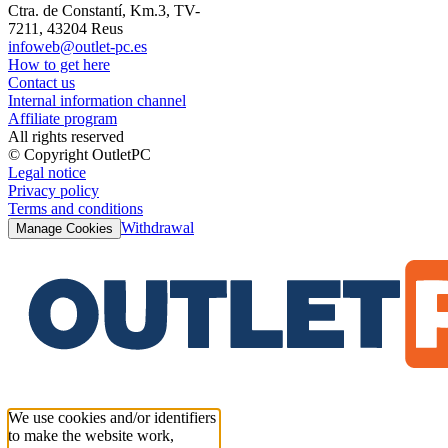
Ctra. de Constantí, Km.3, TV-
7211, 43204 Reus
infoweb@outlet-pc.es
How to get here
Contact us
Internal information channel
Affiliate program
All rights reserved
© Copyright OutletPC
Legal notice
Privacy policy
Terms and conditions
Withdrawal
Manage Cookies
We use cookies and/or identifiers
to make the website work,