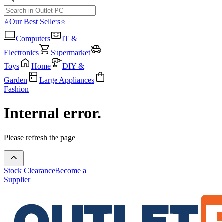
⭐Our Best Sellers⭐
Computers
IT &
Electronics
Supermarket
Toys
Home
DIY &
Garden
Large Appliances
Fashion
Internal error.
Please refresh the page
Stock Clearance
Become a
Supplier