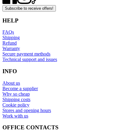
Subscribe to receive offers!
HELP
FAQs
Shipping
Refund
Warranty
Secure payment methods
Technical support and issues
INFO
About us
Become a supplier
Why so cheap
Shipping costs
Cookie policy
Stores and opening hours
Work with us
OFFICE CONTACTS