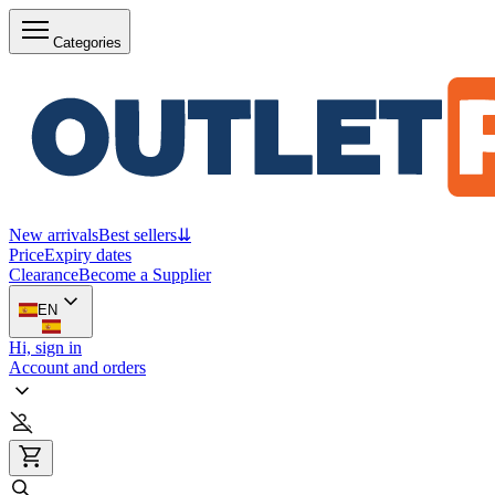
Categories
New arrivals
Best sellers
⇊
Price
Expiry dates
Clearance
Become a Supplier
EN
Hi, sign in
Account and orders