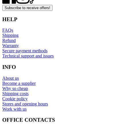
Subscribe to receive offers!
HELP
FAQs
Shipping
Refund
Warranty
Secure payment methods
Technical support and issues
INFO
About us
Become a supplier
Why so cheap
Shipping costs
Cookie policy
Stores and opening hours
Work with us
OFFICE CONTACTS