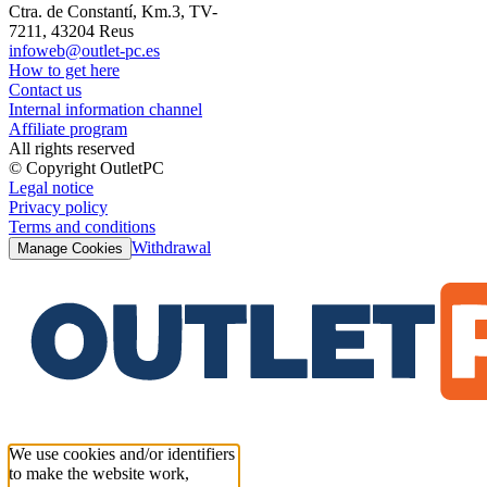
Ctra. de Constantí, Km.3, TV-
7211, 43204 Reus
infoweb@outlet-pc.es
How to get here
Contact us
Internal information channel
Affiliate program
All rights reserved
© Copyright OutletPC
Legal notice
Privacy policy
Terms and conditions
Withdrawal
Manage Cookies
We use cookies and/or identifiers
to make the website work,