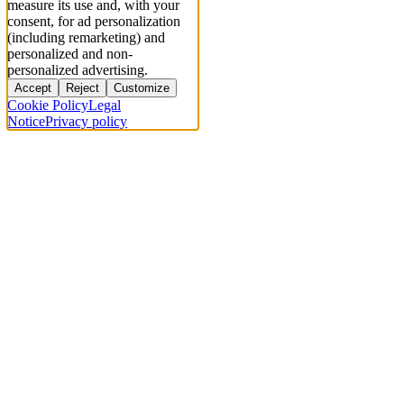
measure its use and, with your
consent, for ad personalization
(including remarketing) and
personalized and non-
personalized advertising.
Accept
Reject
Customize
Cookie Policy
Legal
Notice
Privacy policy