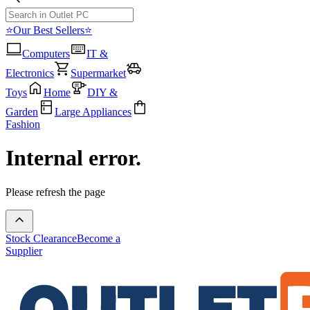
⭐Our Best Sellers⭐
Computers
IT &
Electronics
Supermarket
Toys
Home
DIY &
Garden
Large Appliances
Fashion
Internal error.
Please refresh the page
Stock Clearance
Become a
Supplier