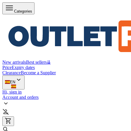
Categories
New arrivals
Best sellers
⇊
Price
Expiry dates
Clearance
Become a Supplier
EN
Hi, sign in
Account and orders