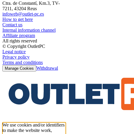
Ctra. de Constantí, Km.3, TV-
7211, 43204 Reus
infoweb@outlet-pc.es
How to get here
Contact us
Internal information channel
Affiliate program
All rights reserved
© Copyright OutletPC
Legal notice
Privacy policy
Terms and conditions
Withdrawal
Manage Cookies
We use cookies and/or identifiers
to make the website work,