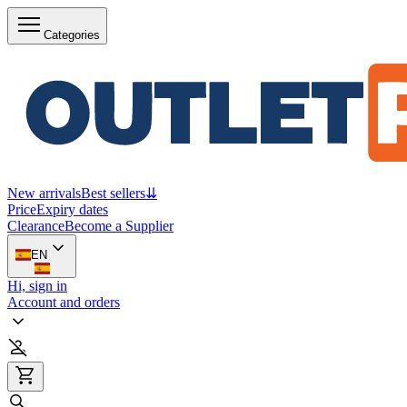
Categories
New arrivals
Best sellers
⇊
Price
Expiry dates
Clearance
Become a Supplier
EN
Hi, sign in
Account and orders