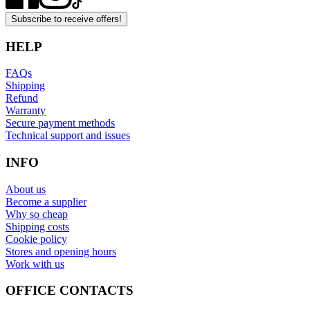
Subscribe to receive offers!
HELP
FAQs
Shipping
Refund
Warranty
Secure payment methods
Technical support and issues
INFO
About us
Become a supplier
Why so cheap
Shipping costs
Cookie policy
Stores and opening hours
Work with us
OFFICE CONTACTS