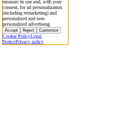
measure its use and, with your
consent, for ad personalization
(including remarketing) and
personalized and non-
personalized advertising.
Accept
Reject
Customize
Cookie Policy
Legal
Notice
Privacy policy