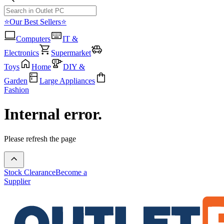
⭐Our Best Sellers⭐
Computers
IT &
Electronics
Supermarket
Toys
Home
DIY &
Garden
Large Appliances
Fashion
Internal error.
Please refresh the page
Stock Clearance
Become a
Supplier