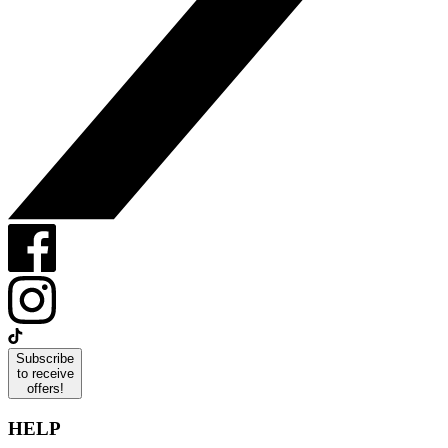
Subscribe
to receive
offers!
HELP