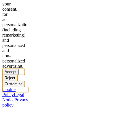
your
consent,
for
ad
personalization
(including
remarketing)
and
personalized
and
non-
personalized
advertising.
Accept
Reject
Customize
Cookie
Policy
Legal
Notice
Privacy
policy