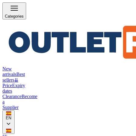
Categories
New
arrivals
Best
sellers
⇊
Price
Expiry
dates
Clearance
Become
a
Supplier
EN