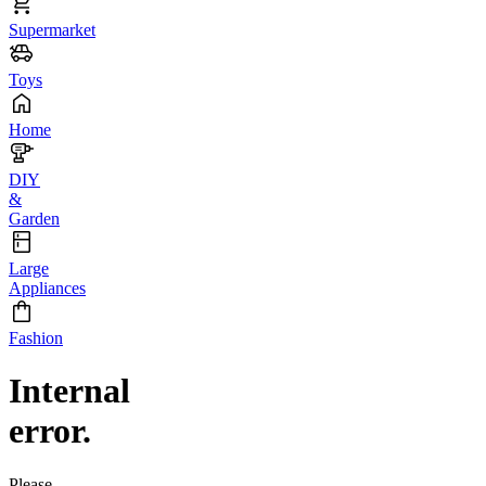
Supermarket
Toys
Home
DIY
&
Garden
Large
Appliances
Fashion
Internal
error.
Please