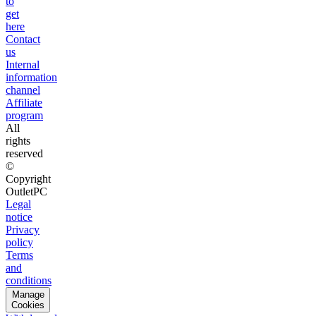
to
get
here
Contact
us
Internal
information
channel
Affiliate
program
All
rights
reserved
©
Copyright
OutletPC
Legal
notice
Privacy
policy
Terms
and
conditions
Manage
Cookies