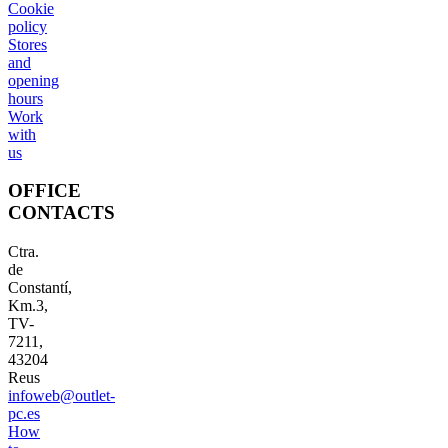
Cookie
policy
Stores
and
opening
hours
Work
with
us
OFFICE
CONTACTS
Ctra.
de
Constantí,
Km.3,
TV-
7211,
43204
Reus
infoweb@outlet-
pc.es
How