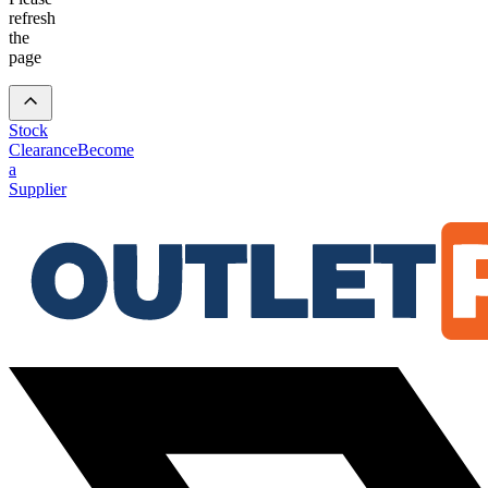
refresh
the
page
Stock
Clearance
Become
a
Supplier