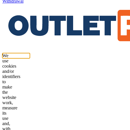
Withdrawal
We
use
cookies
and/or
identifiers
to
make
the
website
work,
measure
its
use
and,
with