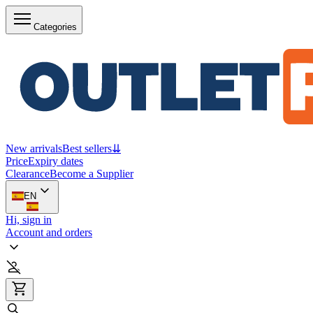
Categories
New arrivals
Best sellers
⇊
Price
Expiry dates
Clearance
Become a Supplier
EN
Hi, sign in
Account and orders