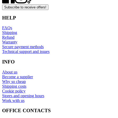
Subscribe to receive offers!
HELP
FAQs
Shipping
Refund
Warranty
Secure payment methods
Technical support and issues
INFO
About us
Become a supplier
Why so cheap
Shipping costs
Cookie policy
Stores and opening hours
Work with us
OFFICE CONTACTS