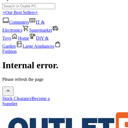
⭐Our Best Sellers⭐
Computers
IT &
Electronics
Supermarket
Toys
Home
DIY &
Garden
Large Appliances
Fashion
Internal error.
Please refresh the page
Stock Clearance
Become a
Supplier