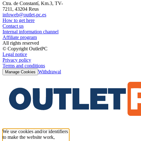
Ctra. de Constantí, Km.3, TV-
7211, 43204 Reus
infoweb@outlet-pc.es
How to get here
Contact us
Internal information channel
Affiliate program
All rights reserved
© Copyright OutletPC
Legal notice
Privacy policy
Terms and conditions
Withdrawal
Manage Cookies
We use cookies and/or identifiers
to make the website work,