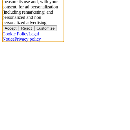
measure its use and, with your
consent, for ad personalization
(including remarketing) and
personalized and non-
personalized advertising.
Accept
Reject
Customize
Cookie Policy
Legal
Notice
Privacy policy