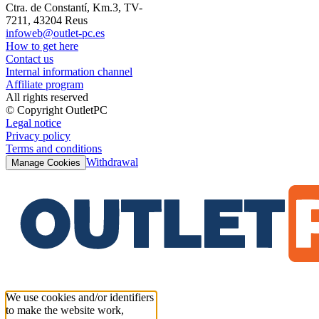
Ctra. de Constantí, Km.3, TV-
7211, 43204 Reus
infoweb@outlet-pc.es
How to get here
Contact us
Internal information channel
Affiliate program
All rights reserved
© Copyright OutletPC
Legal notice
Privacy policy
Terms and conditions
Withdrawal
Manage Cookies
We use cookies and/or identifiers
to make the website work,