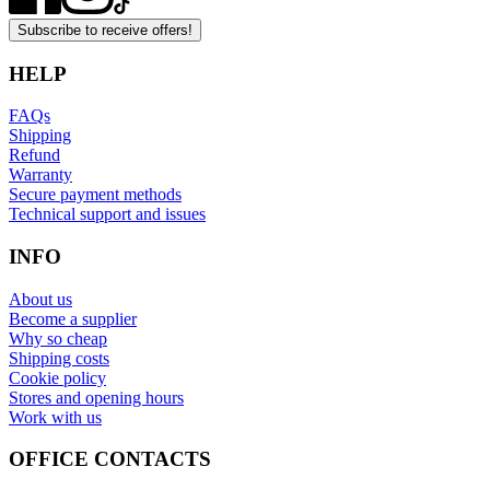
Subscribe to receive offers!
HELP
FAQs
Shipping
Refund
Warranty
Secure payment methods
Technical support and issues
INFO
About us
Become a supplier
Why so cheap
Shipping costs
Cookie policy
Stores and opening hours
Work with us
OFFICE CONTACTS