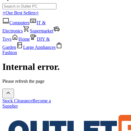
⭐Our Best Sellers⭐
Computers
IT &
Electronics
Supermarket
Toys
Home
DIY &
Garden
Large Appliances
Fashion
Internal error.
Please refresh the page
Stock Clearance
Become a
Supplier