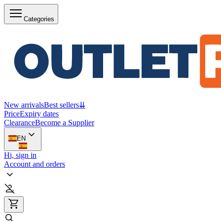
Categories
New arrivals
Best sellers
⇊
Price
Expiry dates
Clearance
Become a Supplier
EN
Hi, sign in
Account and orders