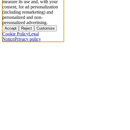
measure its use and, with your
consent, for ad personalization
(including remarketing) and
personalized and non-
personalized advertising.
Accept
Reject
Customize
Cookie Policy
Legal
Notice
Privacy policy