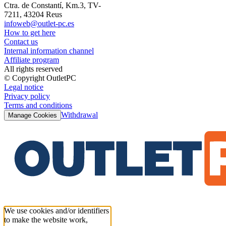
Ctra. de Constantí, Km.3, TV-
7211, 43204 Reus
infoweb@outlet-pc.es
How to get here
Contact us
Internal information channel
Affiliate program
All rights reserved
© Copyright OutletPC
Legal notice
Privacy policy
Terms and conditions
Withdrawal
Manage Cookies
We use cookies and/or identifiers
to make the website work,