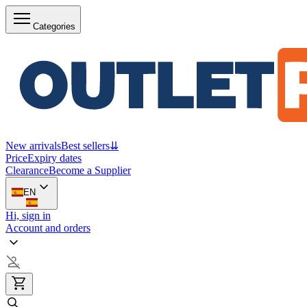
Categories
New arrivals
Best sellers
⇊
Price
Expiry dates
Clearance
Become a Supplier
EN
Hi, sign in
Account and orders