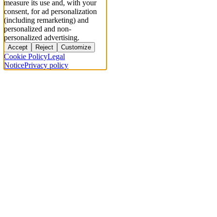
measure its use and, with your
consent, for ad personalization
(including remarketing) and
personalized and non-
personalized advertising.
Accept
Reject
Customize
Cookie Policy
Legal
Notice
Privacy policy