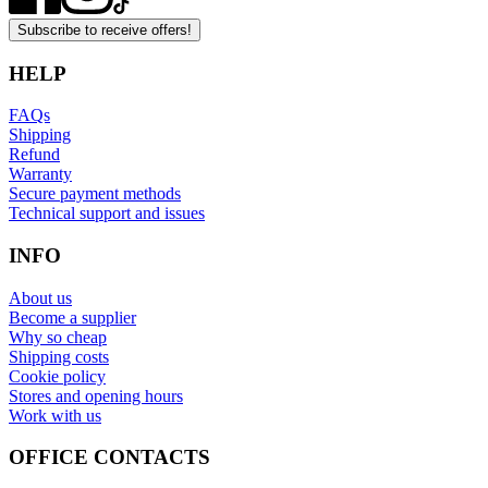
Subscribe to receive offers!
HELP
FAQs
Shipping
Refund
Warranty
Secure payment methods
Technical support and issues
INFO
About us
Become a supplier
Why so cheap
Shipping costs
Cookie policy
Stores and opening hours
Work with us
OFFICE CONTACTS