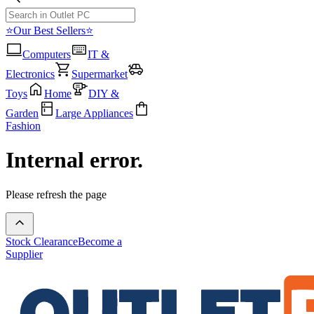
⭐Our Best Sellers⭐
Computers
IT &
Electronics
Supermarket
Toys
Home
DIY &
Garden
Large Appliances
Fashion
Internal error.
Please refresh the page
Stock Clearance
Become a
Supplier