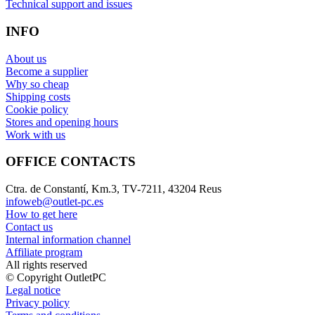
Technical support and issues
INFO
About us
Become a supplier
Why so cheap
Shipping costs
Cookie policy
Stores and opening hours
Work with us
OFFICE CONTACTS
Ctra. de Constantí, Km.3, TV-7211, 43204 Reus
infoweb@outlet-pc.es
How to get here
Contact us
Internal information channel
Affiliate program
All rights reserved
© Copyright OutletPC
Legal notice
Privacy policy