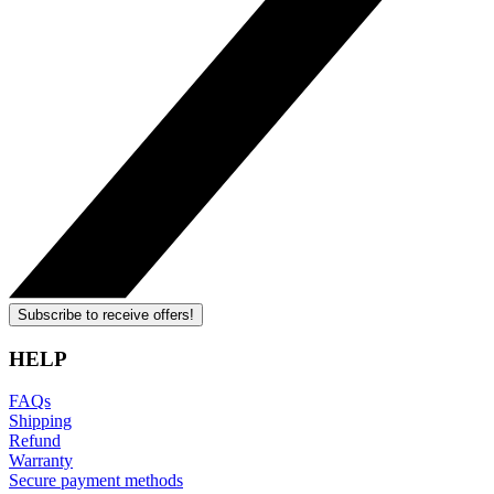
Subscribe to receive offers!
HELP
FAQs
Shipping
Refund
Warranty
Secure payment methods