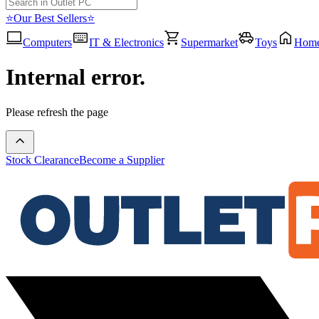
⭐Our Best Sellers⭐
Computers
IT & Electronics
Supermarket
Toys
Hom
Internal error.
Please refresh the page
Stock Clearance
Become a Supplier