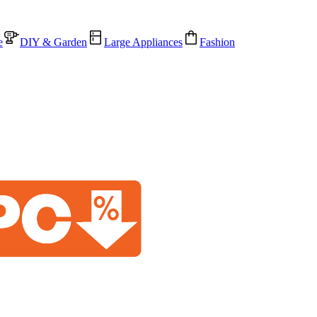
e
DIY & Garden
Large Appliances
Fashion