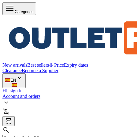
Categories
New arrivals
Best sellers
⇊ Price
Expiry dates
Clearance
Become a Supplier
EN
Hi, sign in
Account and orders