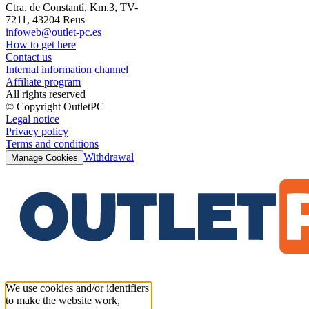
Ctra. de Constantí, Km.3, TV-
7211, 43204 Reus
infoweb@outlet-pc.es
How to get here
Contact us
Internal information channel
Affiliate program
All rights reserved
© Copyright OutletPC
Legal notice
Privacy policy
Terms and conditions
Withdrawal
Manage Cookies
We use cookies and/or identifiers
to make the website work,