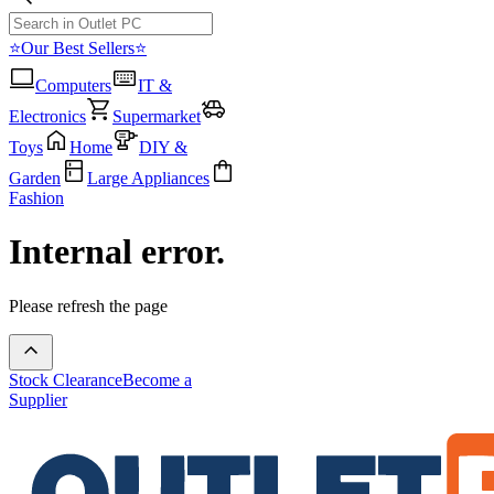
⭐Our Best Sellers⭐
Computers
IT &
Electronics
Supermarket
Toys
Home
DIY &
Garden
Large Appliances
Fashion
Internal error.
Please refresh the page
Stock Clearance
Become a
Supplier