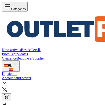
Categories
New arrivals
Best sellers
⇊
Price
Expiry dates
Clearance
Become a Supplier
EN
Hi, sign in
Account and orders