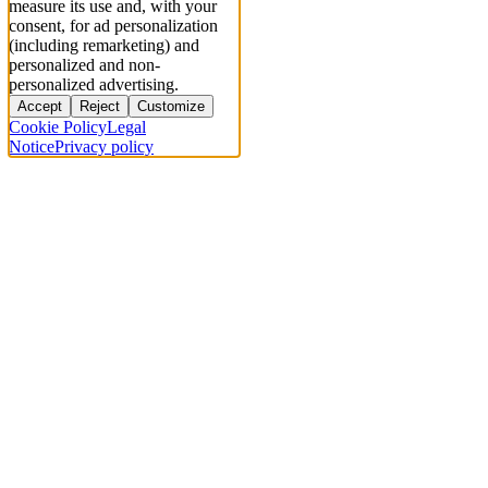
measure its use and, with your
consent, for ad personalization
(including remarketing) and
personalized and non-
personalized advertising.
Accept
Reject
Customize
Cookie Policy
Legal
Notice
Privacy policy