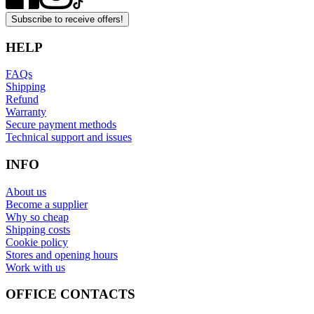
Subscribe to receive offers!
HELP
FAQs
Shipping
Refund
Warranty
Secure payment methods
Technical support and issues
INFO
About us
Become a supplier
Why so cheap
Shipping costs
Cookie policy
Stores and opening hours
Work with us
OFFICE CONTACTS